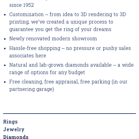
since 1952
Customization – from idea to 3D rendering to 3D
printing, we’ve created a unique process to
guarantee you get the ring of your dreams
Newly renovated modern showroom
Hassle-free shopping – no pressure or pushy sales
associates here
Natural and lab-grown diamonds available – a wide
range of options for any budget
Free cleaning, free appraisal, free parking (in our
partnering garage)
Rings
Jewelry
Diamonds