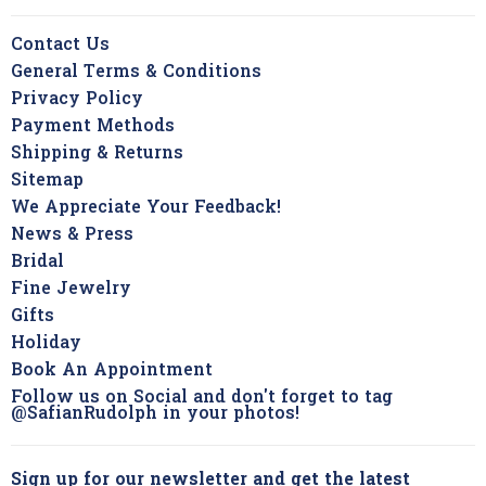
Contact Us
General Terms & Conditions
Privacy Policy
Payment Methods
Shipping & Returns
Sitemap
We Appreciate Your Feedback!
News & Press
Bridal
Fine Jewelry
Gifts
Holiday
Book An Appointment
Follow us on Social and don't forget to tag
@SafianRudolph in your photos!
Sign up for our newsletter and get the latest