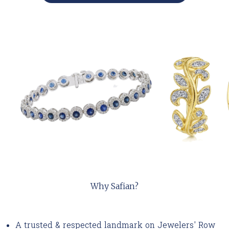
Why Safian?
A trusted & respected landmark on Jewelers' Row