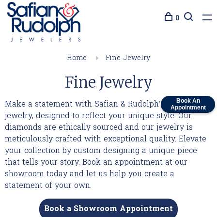
0
Home
Fine Jewelry
Fine Jewelry
Book An
Make a statement with Safian & Rudolph’s fine
Appointment
jewelry, designed to reflect your unique style. Our
diamonds are ethically sourced and our jewelry is
meticulously crafted with exceptional quality. Elevate
your collection by custom designing a unique piece
that tells your story. Book an appointment at our
showroom today and let us help you create a
statement of your own.
Book a Showroom Appointment