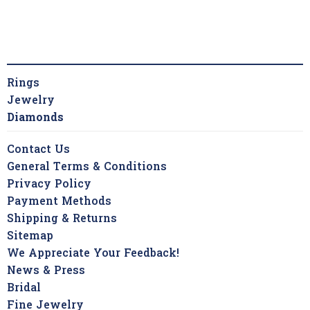
Rings
Jewelry
Diamonds
Contact Us
General Terms & Conditions
Privacy Policy
Payment Methods
Shipping & Returns
Sitemap
We Appreciate Your Feedback!
News & Press
Bridal
Fine Jewelry