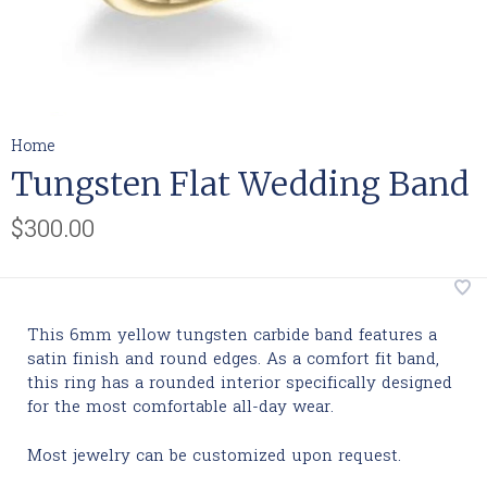
Home
Tungsten Flat Wedding Band
$300.00
This 6mm yellow tungsten carbide band features a
satin finish and round edges. As a comfort fit band,
this ring has a rounded interior specifically designed
for the most comfortable all-day wear.
Most jewelry can be customized upon request.