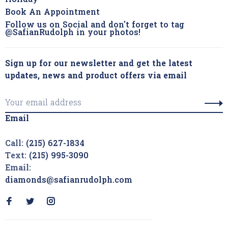
Holiday
Book An Appointment
Follow us on Social and don't forget to tag
@SafianRudolph in your photos!
Sign up for our newsletter and get the latest
updates, news and product offers via email
Email
Call:
(215) 627-1834
Text:
(215) 995-3090
Email:
diamonds@safianrudolph.com