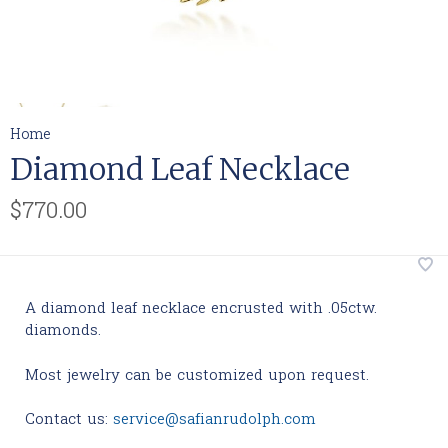
Home
Diamond Leaf Necklace
$770.00
A diamond leaf necklace encrusted with .05ctw.
diamonds.
Most jewelry can be customized upon request.
Contact us:
service@safianrudolph.com