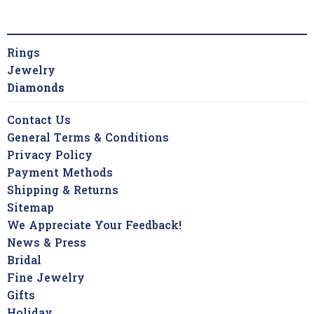
Rings
Jewelry
Diamonds
Contact Us
General Terms & Conditions
Privacy Policy
Payment Methods
Shipping & Returns
Sitemap
We Appreciate Your Feedback!
News & Press
Bridal
Fine Jewelry
Gifts