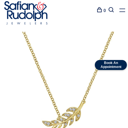
0
Book An
Appointment