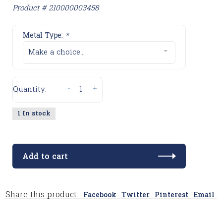
Product # 210000003458
Metal Type:
*
Make a choice...
-
+
Quantity:
1 In stock
Add to cart
Share this product:
Facebook
Twitter
Pinterest
Email