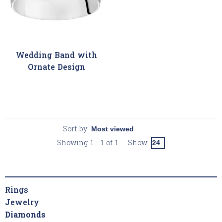
Wedding Band with
Ornate Design
Sort by:
Showing 1 - 1 of 1
Show:
Rings
Jewelry
Diamonds