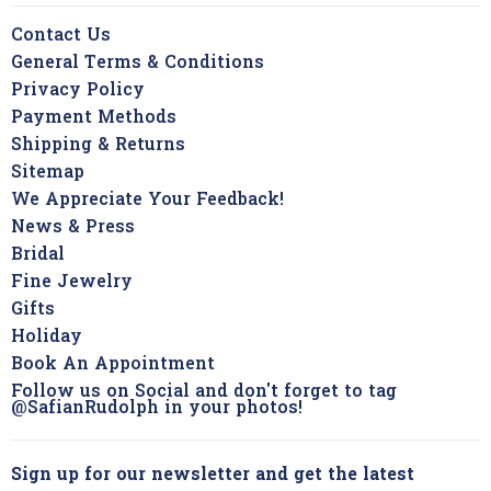
Contact Us
General Terms & Conditions
Privacy Policy
Payment Methods
Shipping & Returns
Sitemap
We Appreciate Your Feedback!
News & Press
Bridal
Fine Jewelry
Gifts
Holiday
Book An Appointment
Follow us on Social and don't forget to tag
@SafianRudolph in your photos!
Sign up for our newsletter and get the latest