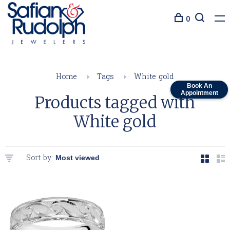
0
Home
Tags
White gold
Book An
Appointment
Products tagged with
White gold
Sort by: