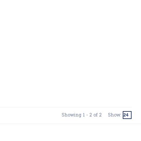
Showing 1 - 2 of 2
Show: