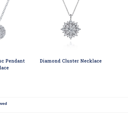
sc Pendant
Diamond Cluster Necklace
lace