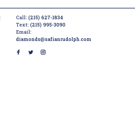
t
Call:
(215) 627-1834
Text:
(215) 995-3090
Email:
diamonds@safianrudolph.com