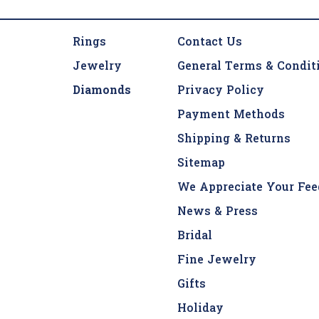
Rings
Contact Us
Jewelry
General Terms & Condit
Diamonds
Privacy Policy
Payment Methods
Shipping & Returns
Sitemap
We Appreciate Your Fee
News & Press
Bridal
Fine Jewelry
Gifts
Holiday