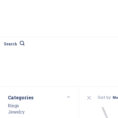
Search
Categories
Sort by:
Rings
Jewelry