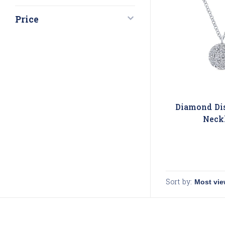
Price
Diamond Di
Neck
Sort by: