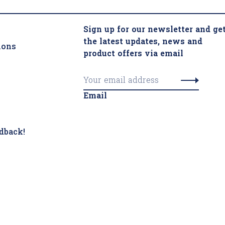
Sign up for our newsletter and ge
the latest updates, news and
ions
product offers via email
Email
dback!