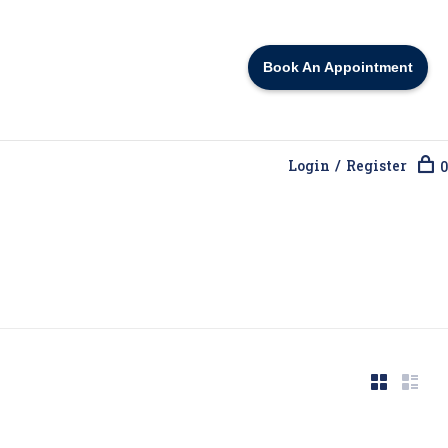
Book An Appointment
Login / Register
0