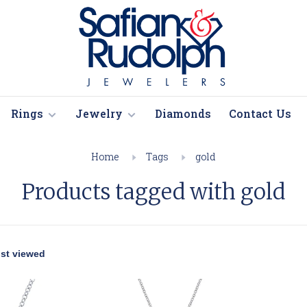
Rings
Jewelry
Diamonds
Contact Us
Home
Tags
gold
Products tagged with gold