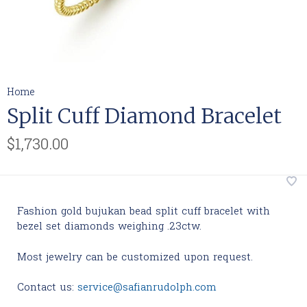
Home
Split Cuff Diamond Bracelet
$1,730.00
Fashion gold bujukan bead split cuff bracelet with
bezel set diamonds weighing .23ctw.
Most jewelry can be customized upon request.
Contact us:
service@safianrudolph.com