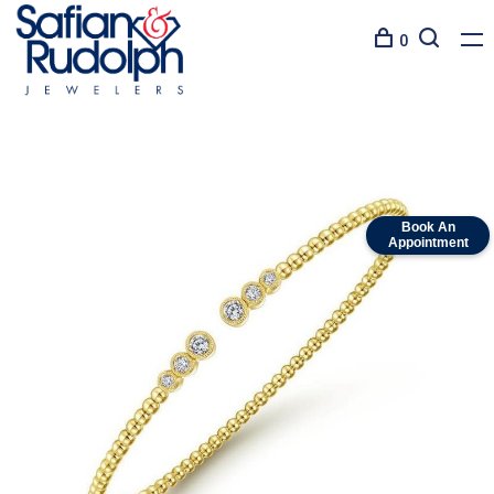
0
Book An
Appointment