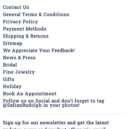
Contact Us
General Terms & Conditions
Privacy Policy
Payment Methods
Shipping & Returns
Sitemap
We Appreciate Your Feedback!
News & Press
Bridal
Fine Jewelry
Gifts
Holiday
Book An Appointment
Follow us on Social and don't forget to tag
@SafianRudolph in your photos!
Sign up for our newsletter and get the latest