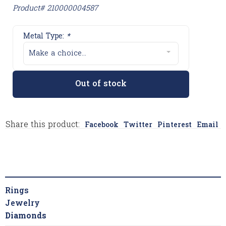
Product# 210000004587
Metal Type:
*
Make a choice...
Out of stock
Share this product:
Facebook
Twitter
Pinterest
Email
Rings
Jewelry
Diamonds