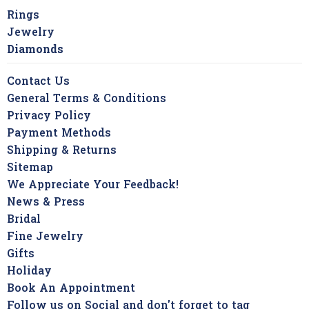
Rings
Jewelry
Diamonds
Contact Us
General Terms & Conditions
Privacy Policy
Payment Methods
Shipping & Returns
Sitemap
We Appreciate Your Feedback!
News & Press
Bridal
Fine Jewelry
Gifts
Holiday
Book An Appointment
Follow us on Social and don't forget to tag