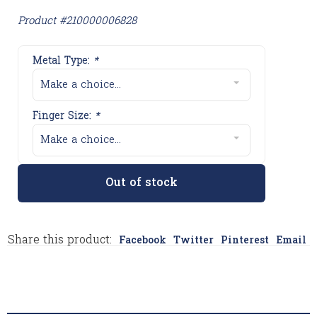
Product #210000006828
Metal Type:
*
Make a choice...
Finger Size:
*
Make a choice...
Out of stock
Share this product:
Facebook
Twitter
Pinterest
Email