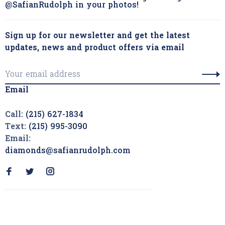
@SafianRudolph in your photos!
Sign up for our newsletter and get the latest
updates, news and product offers via email
Email
Call:
(215) 627-1834
Text:
(215) 995-3090
Email:
diamonds@safianrudolph.com