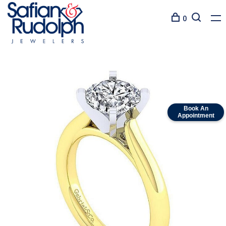
0
Book An
Appointment