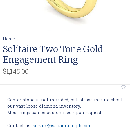
Home
Solitaire Two Tone Gold
Engagement Ring
$1,145.00
Center stone is not included, but please inquire about
our vast loose diamond inventory.
Most rings can be customized upon request.
Contact us:
service@safianrudolph.com