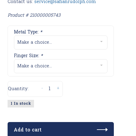
Contact us:
service@safianrudolph.com
Product # 210000005743
Metal Type:
*
Make a choice...
Finger Size:
*
Make a choice...
-
+
Quantity:
1 In stock
Add to cart