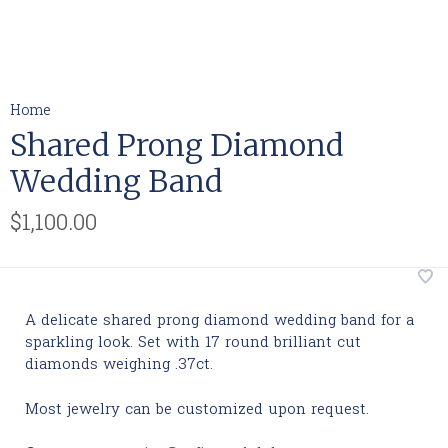
Home
Shared Prong Diamond
Wedding Band
$1,100.00
A delicate shared prong diamond wedding band for a
sparkling look. Set with 17 round brilliant cut
diamonds weighing .37ct.
Most jewelry can be customized upon request.