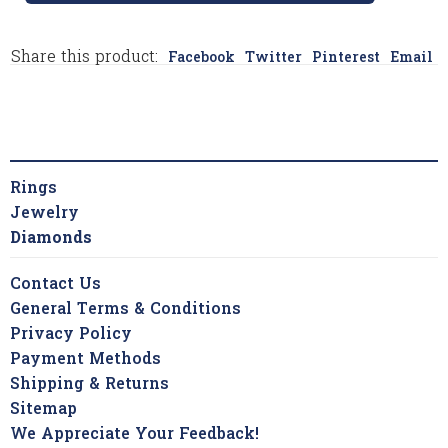
Share this product:
Facebook
Twitter
Pinterest
Email
Rings
Jewelry
Diamonds
Contact Us
General Terms & Conditions
Privacy Policy
Payment Methods
Shipping & Returns
Sitemap
We Appreciate Your Feedback!