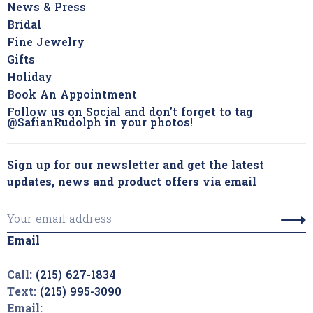
News & Press
Bridal
Fine Jewelry
Gifts
Holiday
Book An Appointment
Follow us on Social and don't forget to tag
@SafianRudolph in your photos!
Sign up for our newsletter and get the latest
updates, news and product offers via email
Email
Call:
(215) 627-1834
Text:
(215) 995-3090
Email: