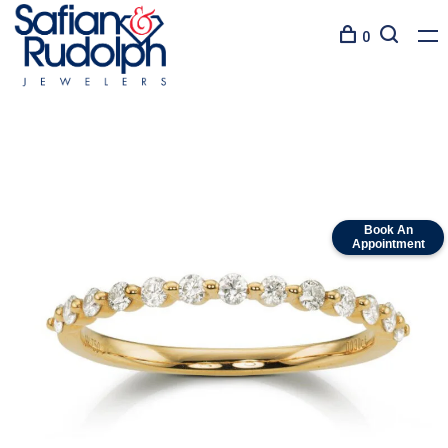
0
Book An
Appointment