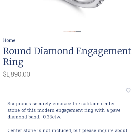
Home
Round Diamond Engagement
Ring
$1,890.00
Six prongs securely embrace the solitaire center
stone of this modern engagement ring wit
h a pave
diamond band. 0.38ctw.
Center stone is not included, but please inquire about