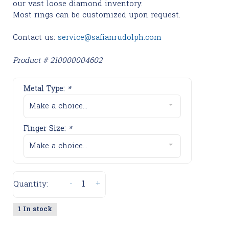
our vast loose diamond inventory.
Most rings can be customized upon request.
Contact us:
service@safianrudolph.com
Product # 210000004602
Metal Type:
*
Make a choice...
Finger Size:
*
Make a choice...
-
+
Quantity:
1 In stock