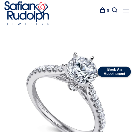
0
Book An
Appointment