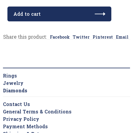
Add to cart
Share this product:
Facebook
Twitter
Pinterest
Email
Rings
Jewelry
Diamonds
Contact Us
General Terms & Conditions
Privacy Policy
Payment Methods