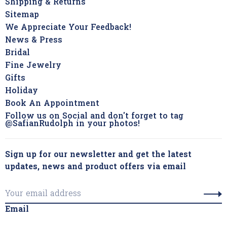
Shipping & Returns
Sitemap
We Appreciate Your Feedback!
News & Press
Bridal
Fine Jewelry
Gifts
Holiday
Book An Appointment
Follow us on Social and don't forget to tag
@SafianRudolph in your photos!
Sign up for our newsletter and get the latest
updates, news and product offers via email
Email