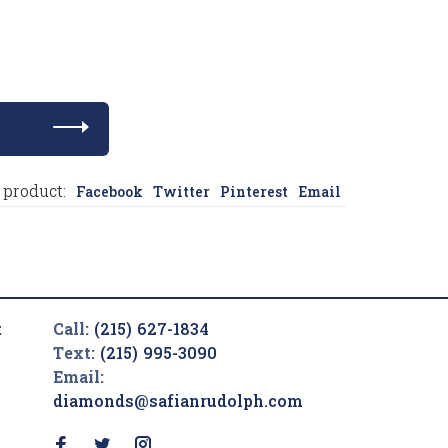
 product:
Facebook
Twitter
Pinterest
Email
t
Call:
(215) 627-1834
Text:
(215) 995-3090
Email:
diamonds@safianrudolph.com