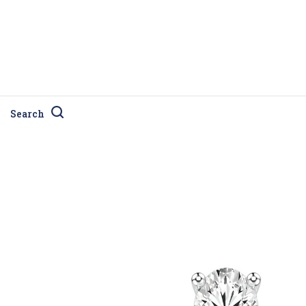
Search