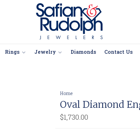
Rings
Jewelry
Diamonds
Contact Us
Home
Oval Diamond En
$1,730.00