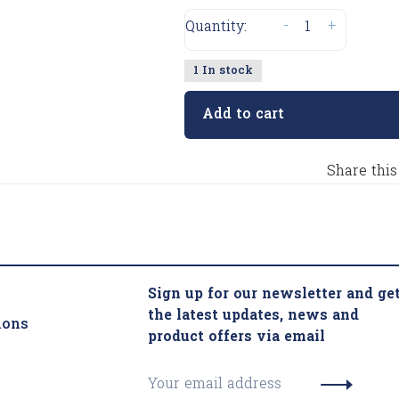
-
+
Quantity:
1 In stock
Add to cart
Share this
Sign up for our newsletter and ge
the latest updates, news and
ions
product offers via email