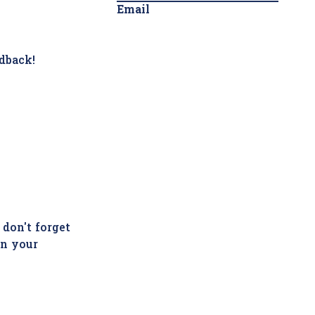
Email
dback!
 don't forget
in your