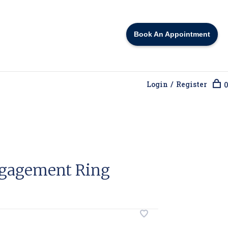
Book An Appointment
Login / Register
0
gagement Ring