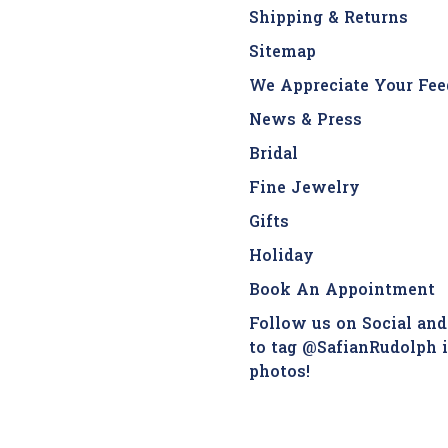
Shipping & Returns
Sitemap
We Appreciate Your Fee
News & Press
Bridal
Fine Jewelry
Gifts
Holiday
Book An Appointment
Follow us on Social and
to tag @SafianRudolph 
photos!