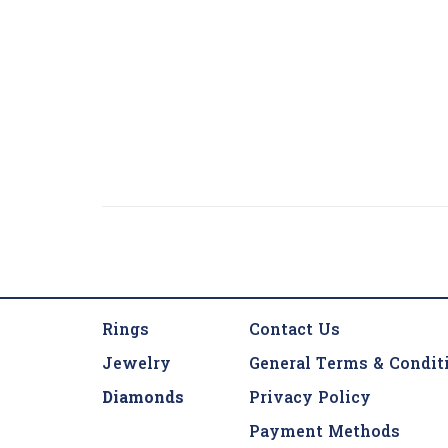
Rings
Contact Us
Jewelry
General Terms & Condit
Diamonds
Privacy Policy
Payment Methods