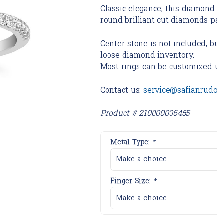
Classic elegance, this diamond
round brilliant cut diamonds pa
Center stone is not included, b
loose diamond inventory.
Most rings can be customized 
Contact us:
service@safianrud
Product # 210000006455
Metal Type:
*
Make a choice...
Finger Size:
*
Make a choice...