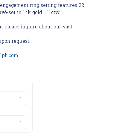
 engagement ring setting features 22
vé-set in 14k gold. .11ctw.
ut please inquire about our vast
upon request.
olph.com