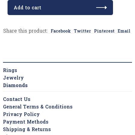
Add to cart
Share this product:
Facebook
Twitter
Pinterest
Email
Rings
Jewelry
Diamonds
Contact Us
General Terms & Conditions
Privacy Policy
Payment Methods
Shipping & Returns