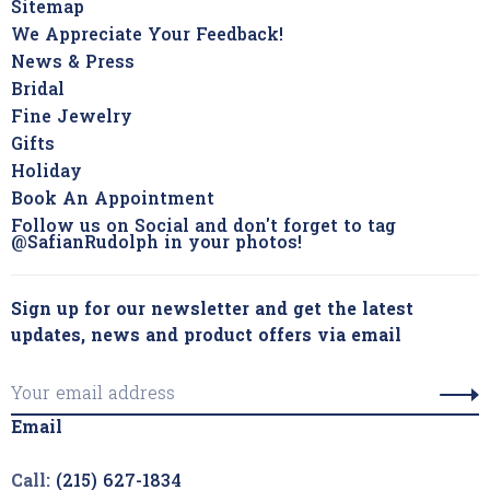
Sitemap
We Appreciate Your Feedback!
News & Press
Bridal
Fine Jewelry
Gifts
Holiday
Book An Appointment
Follow us on Social and don't forget to tag
@SafianRudolph in your photos!
Sign up for our newsletter and get the latest
updates, news and product offers via email
Email
Call:
(215) 627-1834