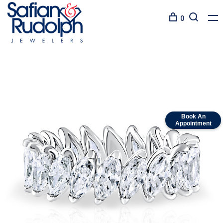
0
Book An
Appointment