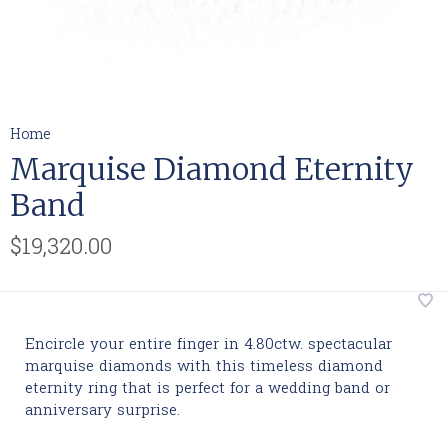
Home
Marquise Diamond Eternity
Band
$19,320.00
Encircle your entire finger in 4.80ctw. spectacular
marquise diamonds with this timeless diamond
eternity ring that is perfect for a wedding band or
anniversary surprise.