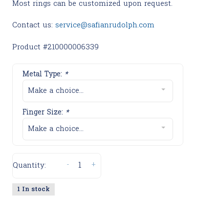
Most rings can be customized upon request.
Contact us:
service@safianrudolph.com
Product #210000006339
Metal Type:
*
Make a choice...
Finger Size:
*
Make a choice...
-
+
Quantity:
1 In stock