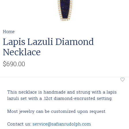
Home
Lapis Lazuli Diamond
Necklace
$690.00
This necklace is handmade and strung with a lapis
lazuli set with a .12ct diamond-encrusted setting.
Most jewelry can be customized upon request.
Contact us:
service@safianrudolph.com