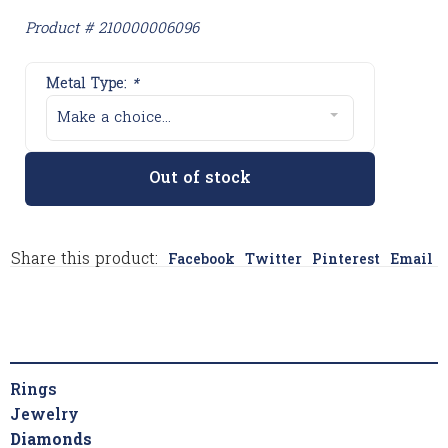
Product # 210000006096
Metal Type:
*
Make a choice...
Out of stock
Share this product:
Facebook
Twitter
Pinterest
Email
Rings
Jewelry
Diamonds