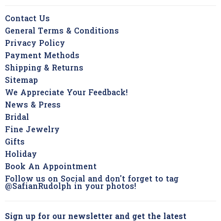
Contact Us
General Terms & Conditions
Privacy Policy
Payment Methods
Shipping & Returns
Sitemap
We Appreciate Your Feedback!
News & Press
Bridal
Fine Jewelry
Gifts
Holiday
Book An Appointment
Follow us on Social and don't forget to tag
@SafianRudolph in your photos!
Sign up for our newsletter and get the latest