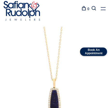
0
Book An
Appointment