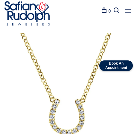
0
Book An
Appointment