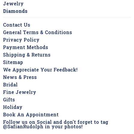
Jewelry
Diamonds
Contact Us
General Terms & Conditions
Privacy Policy
Payment Methods
Shipping & Returns
Sitemap
We Appreciate Your Feedback!
News & Press
Bridal
Fine Jewelry
Gifts
Holiday
Book An Appointment
Follow us on Social and don't forget to tag
@SafianRudolph in your photos!