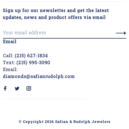
Sign up for our newsletter and get the latest
updates, news and product offers via email
Email
Call:
(215) 627-1834
Text:
(215) 995-3090
Email:
diamonds@safianrudolph.com
© Copyright 2026 Safian & Rudolph Jewelers