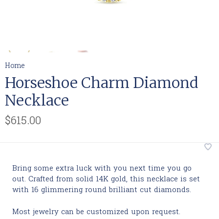
Home
Horseshoe Charm Diamond
Necklace
$615.00
Bring some extra luck with you next time you go
out. Crafted from solid 14K gold, this necklace is set
with 16 glimmering round brilliant cut diamonds.
Most jewelry can be customized upon request.