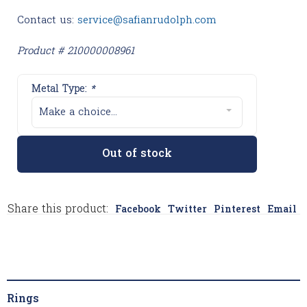
Contact us:
service@safianrudolph.com
Product # 210000008961
Metal Type:
*
Make a choice...
Out of stock
Share this product:
Facebook
Twitter
Pinterest
Email
Rings