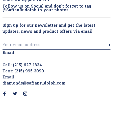
Book An Appointment
Follow us on Social and don't forget to tag
@SafianRudolph in your photos!
Sign up for our newsletter and get the latest
updates, news and product offers via email
Email
Call:
(215) 627-1834
Text:
(215) 995-3090
Email:
diamonds@safianrudolph.com