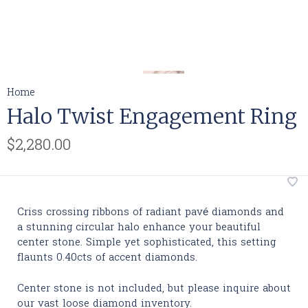
Home
Halo Twist Engagement Ring
$2,280.00
Criss crossing ribbons of radiant pavé diamonds and
a stunning circular halo enhance your beautiful
center stone. Simple yet sophisticated, this setting
flaunts 0.40cts of accent diamonds.
Center stone is not included, but please inquire about
our vast loose diamond inventory.