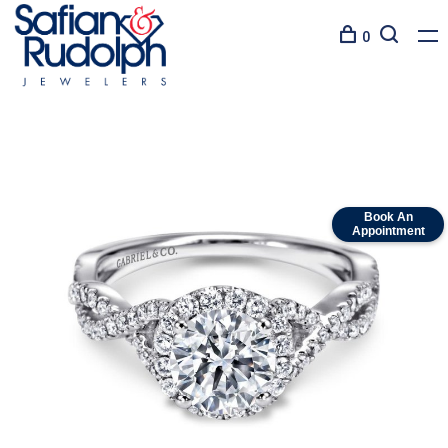
0
Book An
Appointment