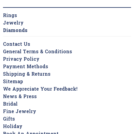
Rings
Jewelry
Diamonds
Contact Us
General Terms & Conditions
Privacy Policy
Payment Methods
Shipping & Returns
Sitemap
We Appreciate Your Feedback!
News & Press
Bridal
Fine Jewelry
Gifts
Holiday