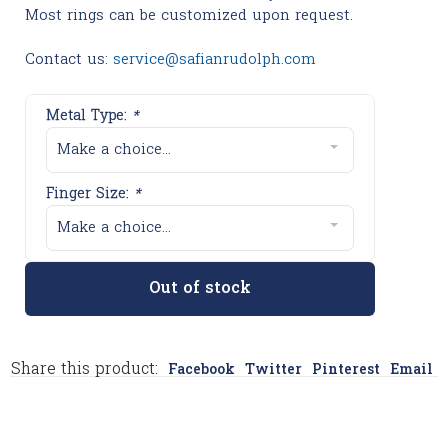
Most rings can be customized upon request.
Contact us:
service@safianrudolph.com
Metal Type:
*
Make a choice...
Finger Size:
*
Make a choice...
Out of stock
Share this product:
Facebook
Twitter
Pinterest
Email