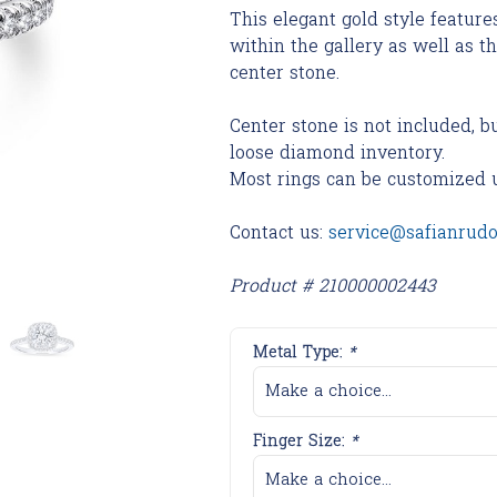
This elegant gold style featur
within the gallery as well as t
center stone.
Center stone is not included, b
loose diamond inventory.
Most rings can be customized 
Contact us:
service@safianrud
Product # 210000002443
Metal Type:
*
Make a choice...
Finger Size:
*
Make a choice...