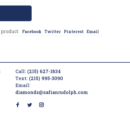
 product:
Facebook
Twitter
Pinterest
Email
t
Call:
(215) 627-1834
Text:
(215) 995-3090
Email:
diamonds@safianrudolph.com