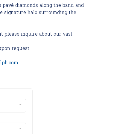
es pavé diamonds along the band and
he signature halo surrounding the
ut please inquire about our vast
upon request.
olph.com