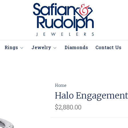
Rings
Jewelry
Diamonds
Contact Us
Home
Halo Engagement
$2,880.00