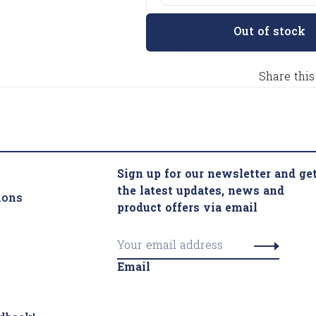
Out of stock
Share this
Sign up for our newsletter and ge
the latest updates, news and
ions
product offers via email
Email