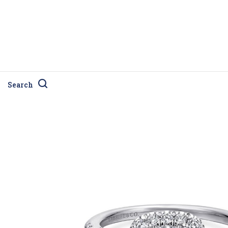
Search