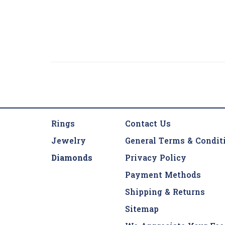
Rings
Contact Us
Jewelry
General Terms & Condit
Diamonds
Privacy Policy
Payment Methods
Shipping & Returns
Sitemap