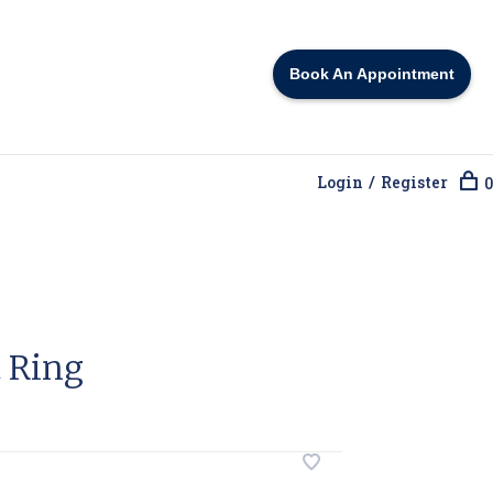
Book An Appointment
Login / Register
0
 Ring