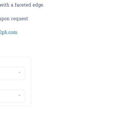
with a faceted edge.
upon request.
olph.com