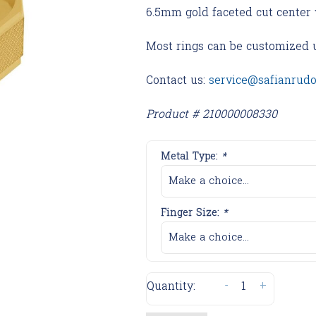
6.5mm gold faceted cut center 
Most rings can be customized 
Contact us:
service@safianrud
Product # 210000008330
Metal Type:
*
Make a choice...
Finger Size:
*
Make a choice...
-
+
Quantity: