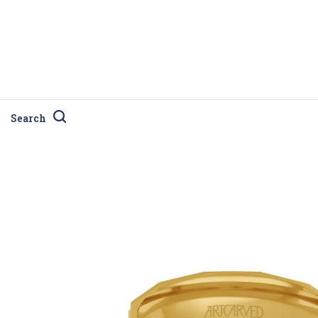
Search