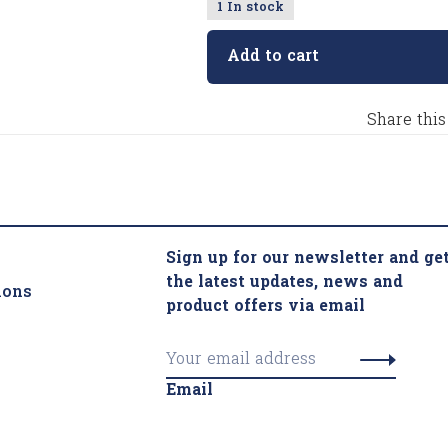
1 In stock
Add to cart
Share this
Sign up for our newsletter and ge
the latest updates, news and
ions
product offers via email
Email