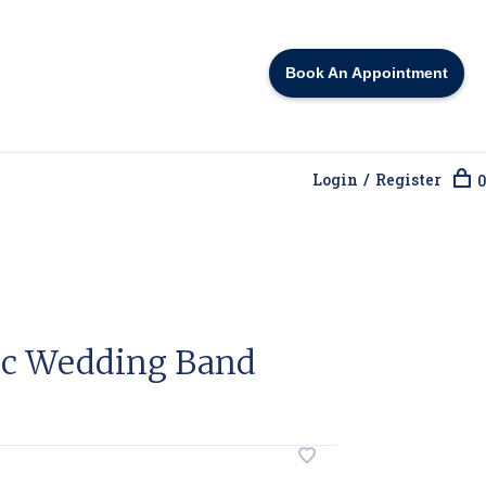
Book An Appointment
Login / Register
0
ic Wedding Band