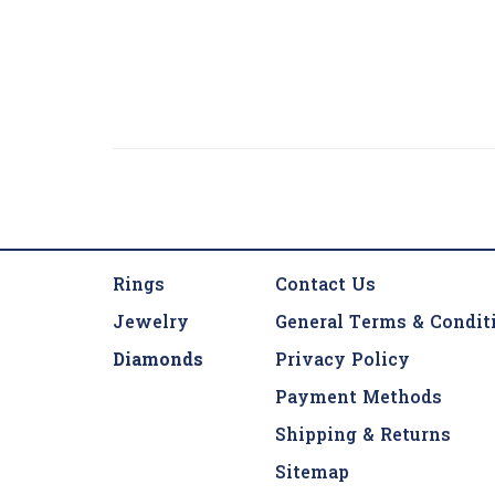
Rings
Contact Us
Jewelry
General Terms & Condit
Diamonds
Privacy Policy
Payment Methods
Shipping & Returns
Sitemap