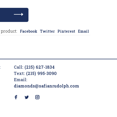
 product:
Facebook
Twitter
Pinterest
Email
t
Call:
(215) 627-1834
Text:
(215) 995-3090
Email:
diamonds@safianrudolph.com