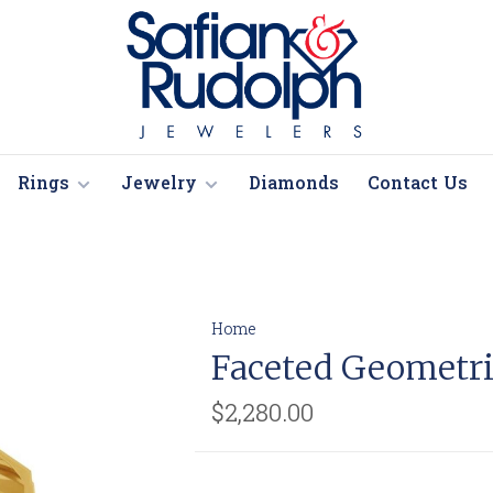
Rings
Jewelry
Diamonds
Contact Us
Home
Faceted Geometr
$2,280.00