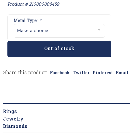
Product # 210000008459
Metal Type:
*
Make a choice...
Out of stock
Share this product:
Facebook
Twitter
Pinterest
Email
Rings
Jewelry
Diamonds