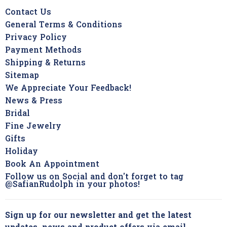
Contact Us
General Terms & Conditions
Privacy Policy
Payment Methods
Shipping & Returns
Sitemap
We Appreciate Your Feedback!
News & Press
Bridal
Fine Jewelry
Gifts
Holiday
Book An Appointment
Follow us on Social and don't forget to tag
@SafianRudolph in your photos!
Sign up for our newsletter and get the latest