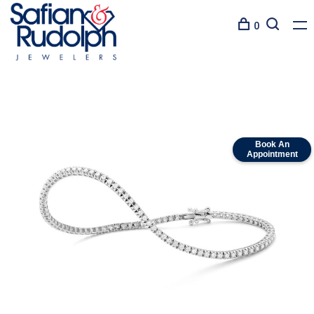
0
Book An
Appointment