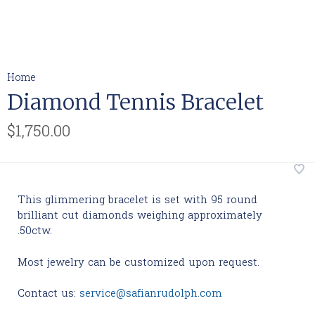
Home
Diamond Tennis Bracelet
$1,750.00
This glimmering bracelet is set with 95 round
brilliant cut diamonds weighing approximately
.50ctw.
Most jewelry can be customized upon request.
Contact us:
service@safianrudolph.com