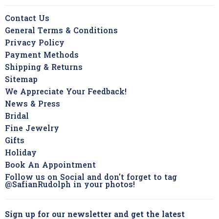
Contact Us
General Terms & Conditions
Privacy Policy
Payment Methods
Shipping & Returns
Sitemap
We Appreciate Your Feedback!
News & Press
Bridal
Fine Jewelry
Gifts
Holiday
Book An Appointment
Follow us on Social and don't forget to tag
@SafianRudolph in your photos!
Sign up for our newsletter and get the latest