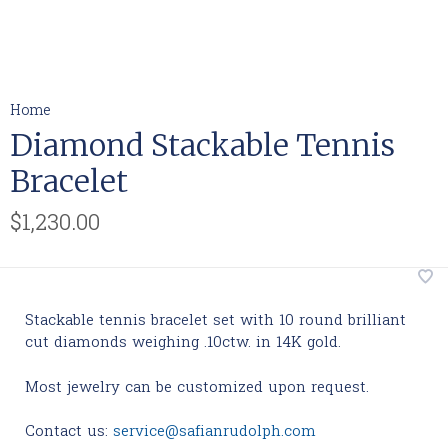
Home
Diamond Stackable Tennis
Bracelet
$1,230.00
Stackable tennis bracelet set with 10 round brilliant
cut diamonds weighing .10ctw. in 14K gold.
Most jewelry can be customized upon request.
Contact us:
service@safianrudolph.com