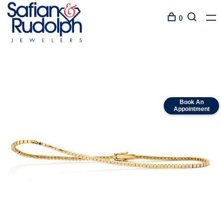
0
Book An
Appointment