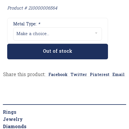
Product # 210000006564
Metal Type:
*
Make a choice...
Out of stock
Share this product:
Facebook
Twitter
Pinterest
Email
Rings
Jewelry
Diamonds