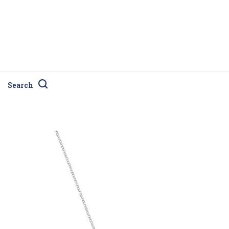
Search