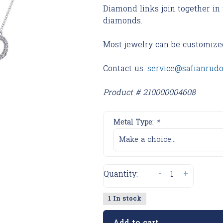
Diamond links join together in 
diamonds.
Most jewelry can be customize
Contact us:
service@safianrud
Product # 210000004608
Metal Type:
*
Make a choice...
-
+
Quantity:
1 In stock