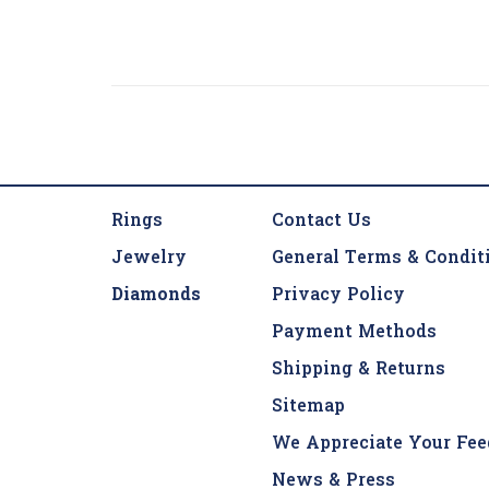
Rings
Contact Us
Jewelry
General Terms & Condit
Diamonds
Privacy Policy
Payment Methods
Shipping & Returns
Sitemap
We Appreciate Your Fee
News & Press