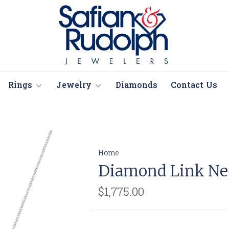
Rings
Jewelry
Diamonds
Contact Us
Home
Diamond Link Ne
$1,775.00