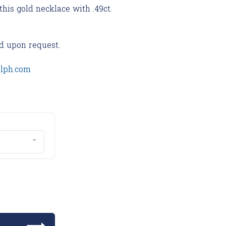
this gold necklace with .49ct.
d upon request.
olph.com