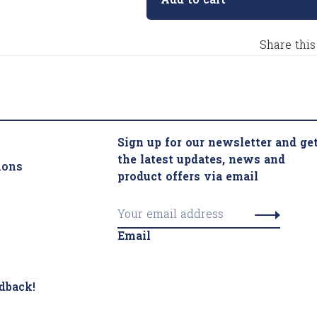
Add to cart
Share this
Sign up for our newsletter and ge
the latest updates, news and
ions
product offers via email
Email
dback!