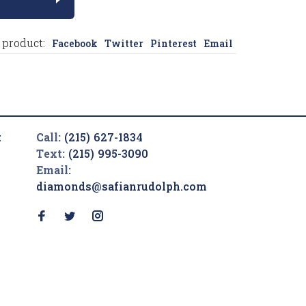
 product:
Facebook
Twitter
Pinterest
Email
t
Call:
(215) 627-1834
Text:
(215) 995-3090
Email:
diamonds@safianrudolph.com