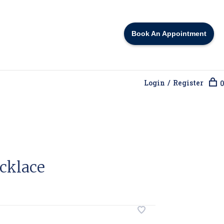
Book An Appointment
Login / Register
0
cklace