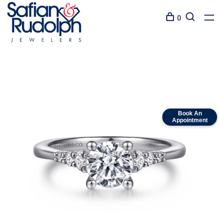
0
Book An
Appointment