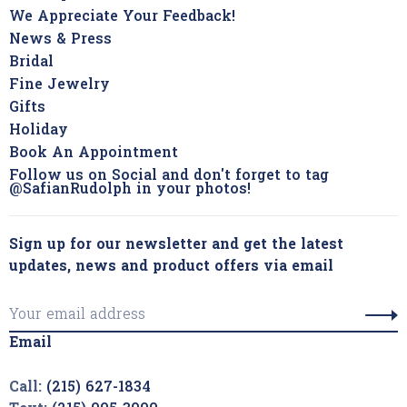
We Appreciate Your Feedback!
News & Press
Bridal
Fine Jewelry
Gifts
Holiday
Book An Appointment
Follow us on Social and don't forget to tag
@SafianRudolph in your photos!
Sign up for our newsletter and get the latest
updates, news and product offers via email
Email
Call:
(215) 627-1834