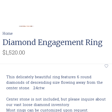
Home
Diamond Engagement Ring
$1,520.00
This delicately beautiful ring features 6 round
diamonds of descending size flowing away from the
center stone. .24ctw.
Center stone is not included, but please inquire about
our vast loose diamond inventory.
Most rings can be customized upon request.