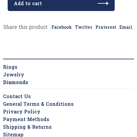
Add to cart
Share this product:
Facebook
Twitter
Pinterest
Email
Rings
Jewelry
Diamonds
Contact Us
General Terms & Conditions
Privacy Policy
Payment Methods
Shipping & Returns
Sitemap