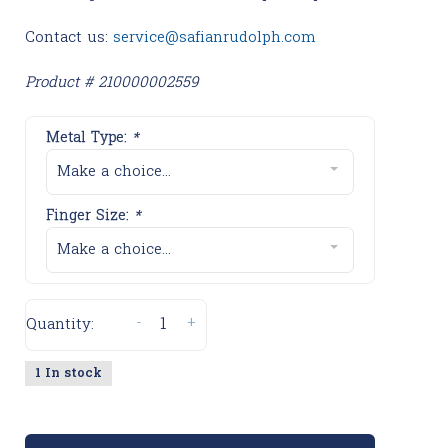
Contact us:
service@safianrudolph.com
Product # 210000002559
Metal Type:
*
Make a choice...
Finger Size:
*
Make a choice...
-
+
Quantity:
1 In stock