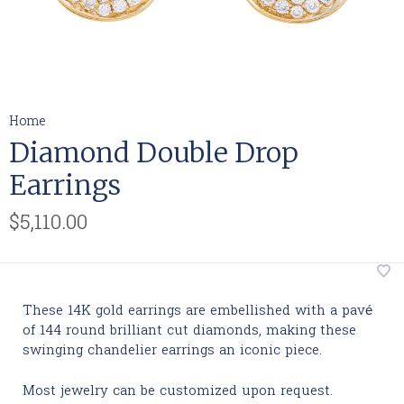
Home
Diamond Double Drop
Earrings
$5,110.00
These 14K gold earrings are embellished with a pavé
of 144 round brilliant cut diamonds, making these
swinging chandelier earrings an iconic piece.
Most jewelry can be customized upon request.