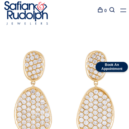
0
Book An
Appointment