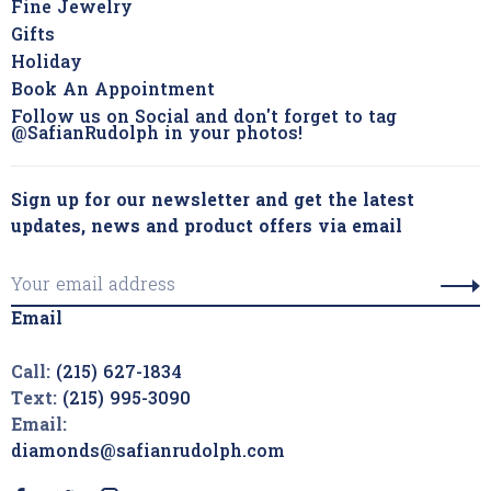
Fine Jewelry
Gifts
Holiday
Book An Appointment
Follow us on Social and don't forget to tag
@SafianRudolph in your photos!
Sign up for our newsletter and get the latest
updates, news and product offers via email
Email
Call:
(215) 627-1834
Text:
(215) 995-3090
Email:
diamonds@safianrudolph.com