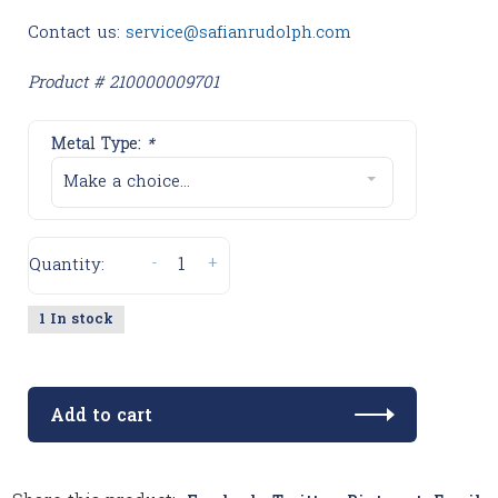
Contact us:
service@safianrudolph.com
Product # 210000009701
Metal Type:
*
Make a choice...
-
+
Quantity:
1 In stock
Add to cart