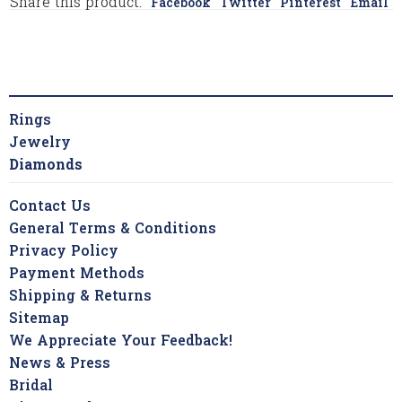
Share this product:
Facebook
Twitter
Pinterest
Email
Rings
Jewelry
Diamonds
Contact Us
General Terms & Conditions
Privacy Policy
Payment Methods
Shipping & Returns
Sitemap
We Appreciate Your Feedback!
News & Press
Bridal