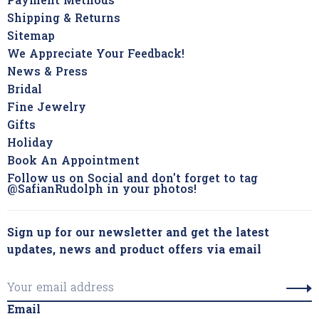
Payment Methods
Shipping & Returns
Sitemap
We Appreciate Your Feedback!
News & Press
Bridal
Fine Jewelry
Gifts
Holiday
Book An Appointment
Follow us on Social and don't forget to tag
@SafianRudolph in your photos!
Sign up for our newsletter and get the latest
updates, news and product offers via email
Email