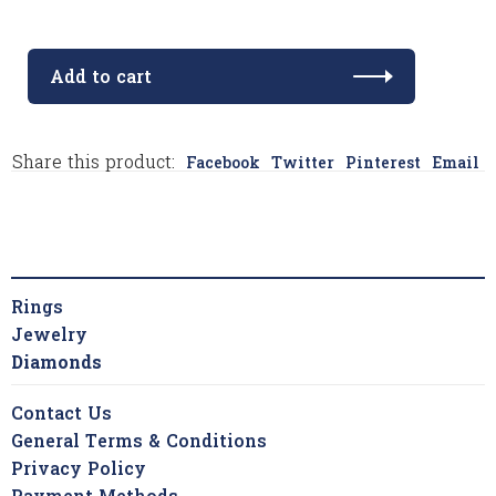
Add to cart
Share this product:
Facebook
Twitter
Pinterest
Email
Rings
Jewelry
Diamonds
Contact Us
General Terms & Conditions
Privacy Policy