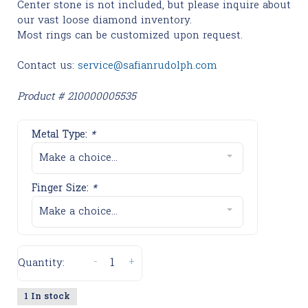
Center stone is not included, but please inquire about
our vast loose diamond inventory.
Most rings can be customized upon request.
Contact us:
service@safianrudolph.com
Product # 210000005535
Metal Type:
*
Make a choice...
Finger Size:
*
Make a choice...
-
+
Quantity:
1 In stock