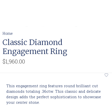
Home
Classic Diamond
Engagement Ring
$1,960.00
This engagement ring features round brilliant cut
diamonds totaling .36ctw. This classic and delicate
design adds the perfect sophistication to showcase
your center stone.