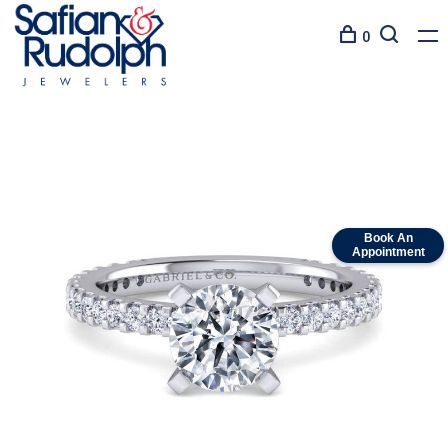
0
Book An
Appointment