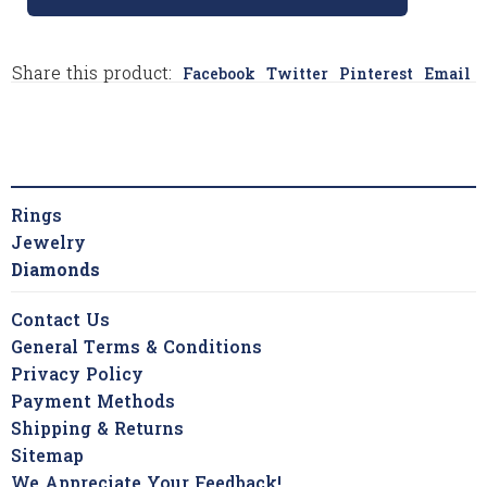
Share this product:
Facebook
Twitter
Pinterest
Email
Rings
Jewelry
Diamonds
Contact Us
General Terms & Conditions
Privacy Policy
Payment Methods
Shipping & Returns
Sitemap
We Appreciate Your Feedback!