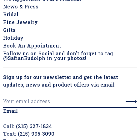
News & Press
Bridal
Fine Jewelry
Gifts
Holiday
Book An Appointment
Follow us on Social and don't forget to tag
@SafianRudolph in your photos!
Sign up for our newsletter and get the latest
updates, news and product offers via email
Email
Call:
(215) 627-1834
Text:
(215) 995-3090