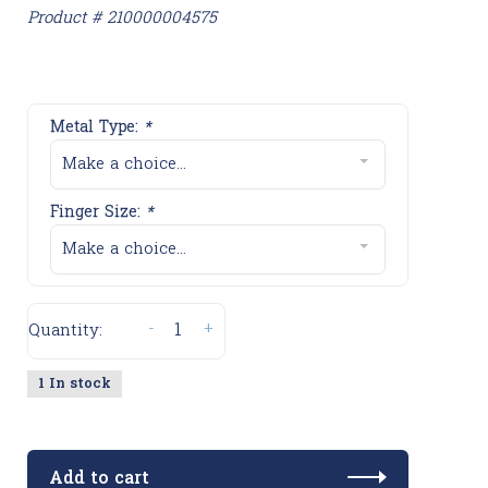
Product # 210000004575
Metal Type:
*
Make a choice...
Finger Size:
*
Make a choice...
-
+
Quantity:
1 In stock
Add to cart