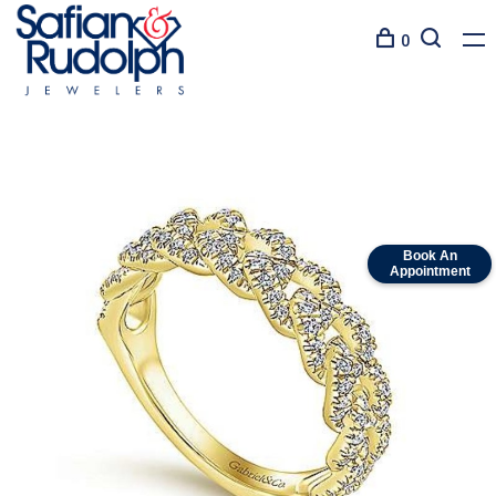
0
Book An
Appointment