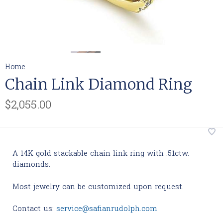
Home
Chain Link Diamond Ring
$2,055.00
A 14K gold stackable chain link ring with .51ctw.
diamonds.
Most jewelry can be customized upon request.
Contact us:
service@safianrudolph.com