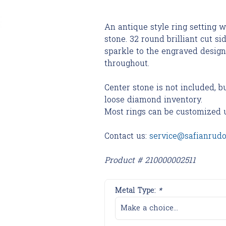
An antique style ring setting w
stone. 32 round brilliant cut s
sparkle to the engraved design
throughout.
Center stone is not included, b
loose diamond inventory.
Most rings can be customized 
Contact us:
service@safianrud
Product # 210000002511
Metal Type:
*
Make a choice...