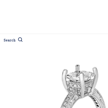
Search