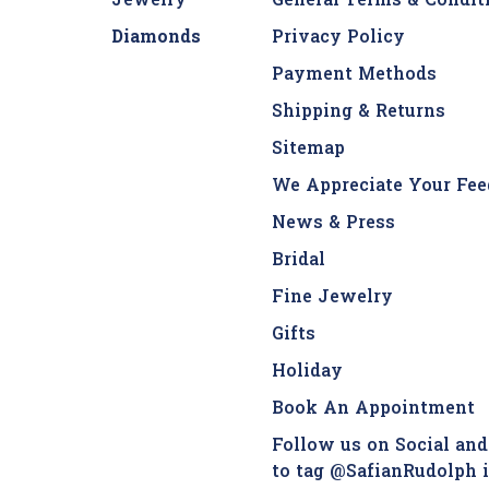
Jewelry
General Terms & Condit
Diamonds
Privacy Policy
Payment Methods
Shipping & Returns
Sitemap
We Appreciate Your Fee
News & Press
Bridal
Fine Jewelry
Gifts
Holiday
Book An Appointment
Follow us on Social and
to tag @SafianRudolph 