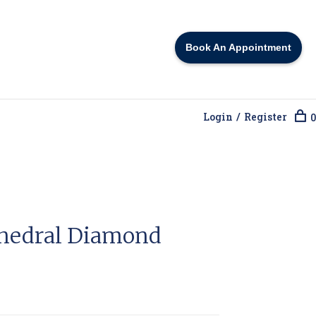
Book An Appointment
Login / Register
0
thedral Diamond