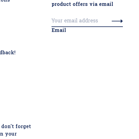
ions
product offers via email
Email
dback!
 don't forget
in your