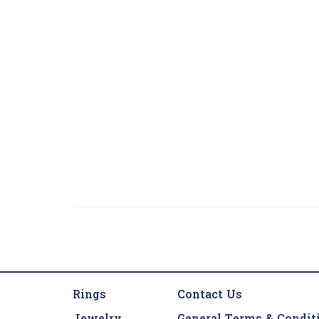
Rings
Contact Us