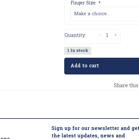
Finger Size:
*
Make a choice...
-
+
Quantity:
1 In stock
Add to cart
Share this
Sign up for our newsletter and ge
the latest updates, news and