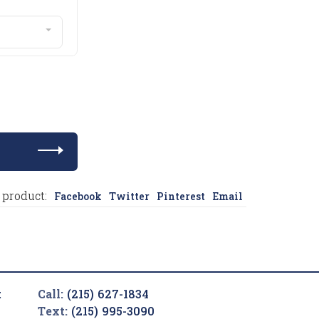
 product:
Facebook
Twitter
Pinterest
Email
t
Call:
(215) 627-1834
Text:
(215) 995-3090