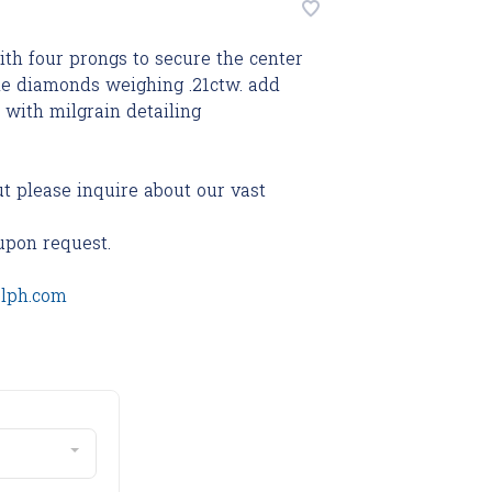
ith four prongs to secure the center
ide diamonds weighing .21ctw. add
 with milgrain detailing
ut please inquire about our vast
upon request.
olph.com