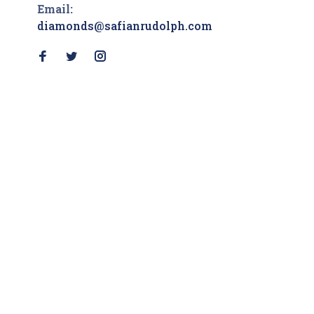
Email:
diamonds@safianrudolph.com