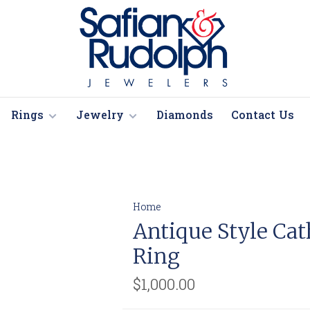
Rings
Jewelry
Diamonds
Contact Us
Home
Antique Style Ca
Ring
$1,000.00