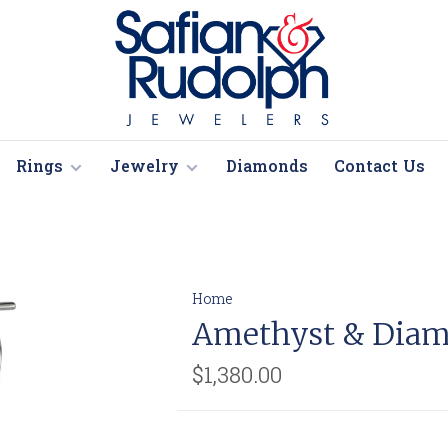
Rings
Jewelry
Diamonds
Contact Us
Home
Amethyst & Diam
$1,380.00