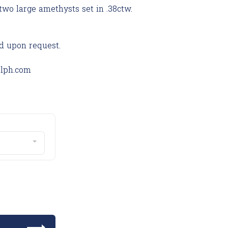
two large amethysts set in .38ctw.
d upon request.
olph.com