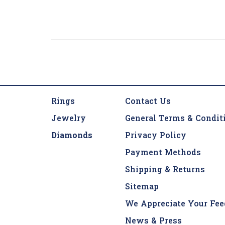
Rings
Contact Us
Jewelry
General Terms & Condit
Diamonds
Privacy Policy
Payment Methods
Shipping & Returns
Sitemap
We Appreciate Your Fee
News & Press