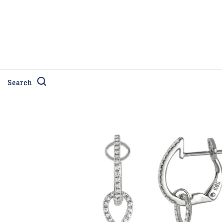
Search