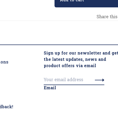
Add to cart
Share this
Sign up for our newsletter and ge
the latest updates, news and
ions
product offers via email
Email
dback!