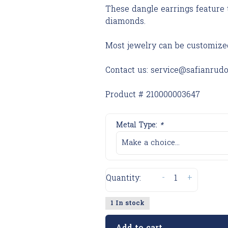
These dangle earrings feature 
diamonds.
Most jewelry can be customize
Contact us:
service@safianrud
Product # 210000003647
Metal Type:
*
Make a choice...
-
+
Quantity:
1 In stock