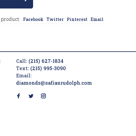
 product:
Facebook
Twitter
Pinterest
Email
t
Call:
(215) 627-1834
Text:
(215) 995-3090
Email:
diamonds@safianrudolph.com