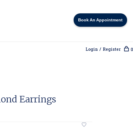
Book An Appointment
Login / Register
0
ond Earrings