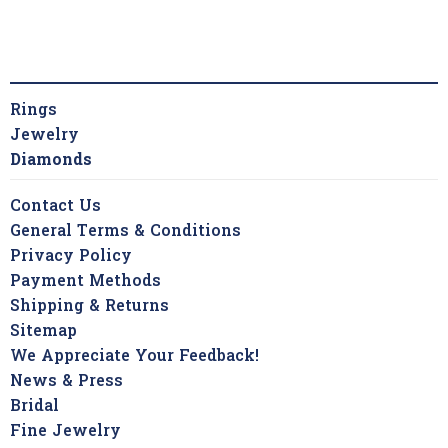
Rings
Jewelry
Diamonds
Contact Us
General Terms & Conditions
Privacy Policy
Payment Methods
Shipping & Returns
Sitemap
We Appreciate Your Feedback!
News & Press
Bridal
Fine Jewelry