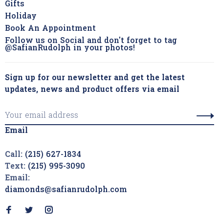
Gifts
Holiday
Book An Appointment
Follow us on Social and don't forget to tag
@SafianRudolph in your photos!
Sign up for our newsletter and get the latest
updates, news and product offers via email
Email
Call:
(215) 627-1834
Text:
(215) 995-3090
Email:
diamonds@safianrudolph.com