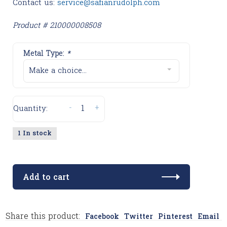
Contact us:
service@safianrudolph.com
Product # 210000008508
Metal Type:
*
Make a choice...
-
+
Quantity:
1 In stock
Add to cart
Share this product:
Facebook
Twitter
Pinterest
Email