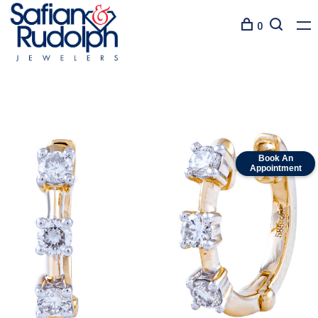
0
Book An
Appointment