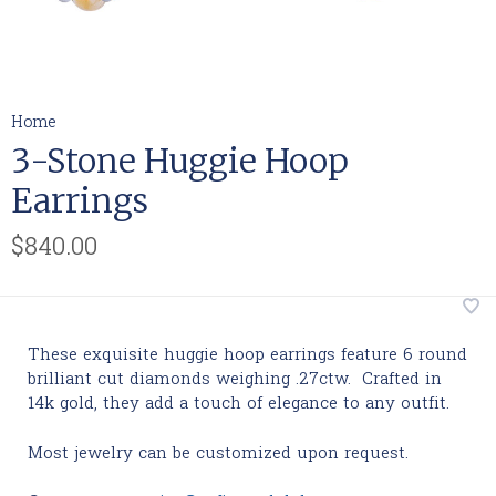
Home
3-Stone Huggie Hoop
Earrings
$840.00
These exquisite huggie hoop earrings feature 6 round
brilliant cut diamonds weighing .27ctw. Crafted in
14k gold, they add a touch of elegance to any outfit.
Most jewelry can be customized upon request.