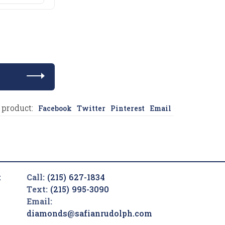
 product:
Facebook
Twitter
Pinterest
Email
t
Call:
(215) 627-1834
Text:
(215) 995-3090
Email:
diamonds@safianrudolph.com