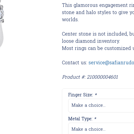
This glamorous engagement rin
stone and halo styles to give y
worlds.
Center stone is not included, b
loose diamond inventory.
Most rings can be customized 
Contact us:
service@safianrud
Product #: 210000004601
Finger Size:
*
Make a choice...
Metal Type:
*
Make a choice...