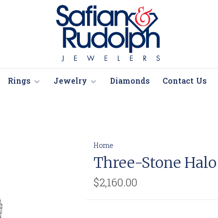
Rings
Jewelry
Diamonds
Contact Us
Home
Three-Stone Hal
$2,160.00