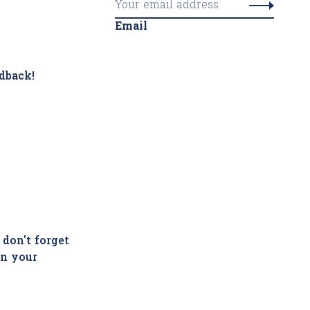
Email
dback!
 don't forget
in your