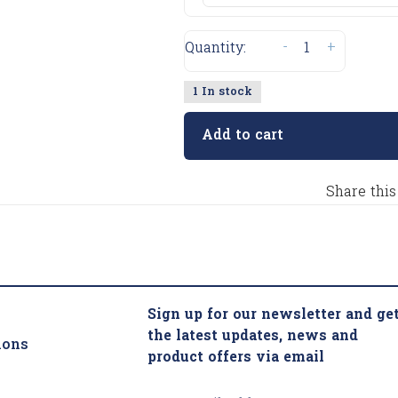
-
+
Quantity:
1 In stock
Add to cart
Share this
Sign up for our newsletter and ge
the latest updates, news and
ions
product offers via email