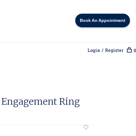
Book An Appointment
Login / Register
0
o Engagement Ring