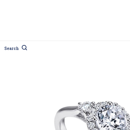
Search