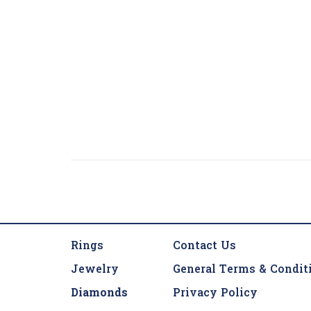
Rings
Contact Us
Jewelry
General Terms & Condit
Diamonds
Privacy Policy