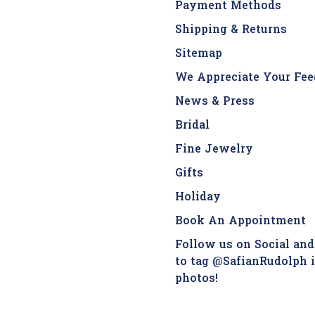
Payment Methods
Shipping & Returns
Sitemap
We Appreciate Your Fee
News & Press
Bridal
Fine Jewelry
Gifts
Holiday
Book An Appointment
Follow us on Social and
to tag @SafianRudolph 
photos!