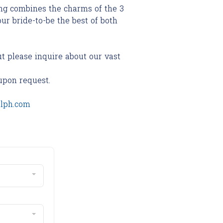
g combines the charms of the 3
our bride-to-be the best of both
ut please inquire about our vast
upon request.
olph.com