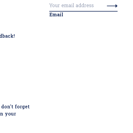
Email
dback!
 don't forget
in your