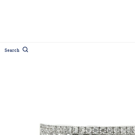
Search