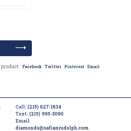
 product:
Facebook
Twitter
Pinterest
Email
t
Call:
(215) 627-1834
Text:
(215) 995-3090
Email:
diamonds@safianrudolph.com