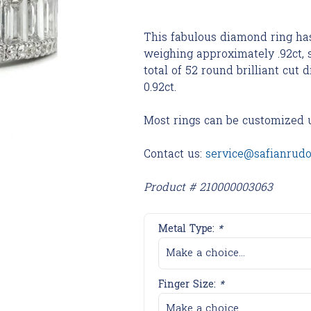
This fabulous diamond ring ha
weighing approximately .92ct,
total of 52 round brilliant cu
0.92ct.
Most rings can be customized 
Contact us:
service@safianrud
Product # 210000003063
Metal Type:
*
Make a choice...
Finger Size:
*
Make a choice...