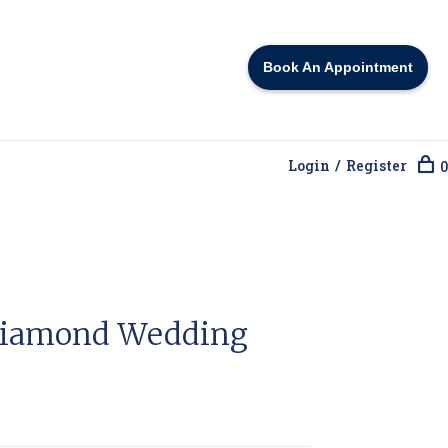
Book An Appointment
Login / Register
0
Diamond Wedding