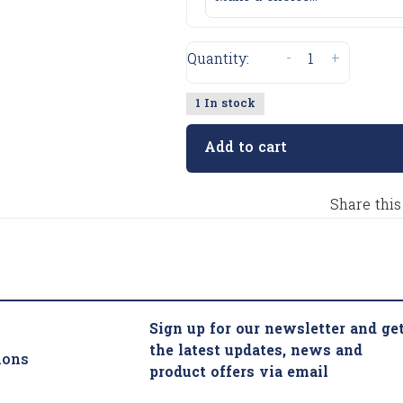
-
+
Quantity:
1 In stock
Add to cart
Share this
Sign up for our newsletter and ge
the latest updates, news and
ions
product offers via email