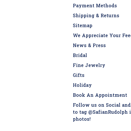
Payment Methods
Shipping & Returns
Sitemap
We Appreciate Your Fee
News & Press
Bridal
Fine Jewelry
Gifts
Holiday
Book An Appointment
Follow us on Social and
to tag @SafianRudolph 
photos!