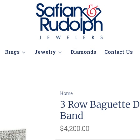
Rings
Jewelry
Diamonds
Contact Us
Home
3 Row Baguette 
Band
$4,200.00