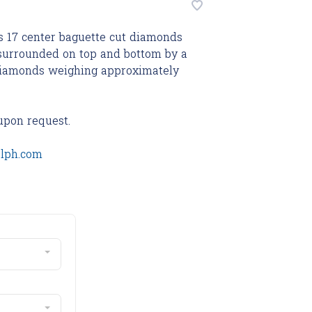
s 17 center baguette cut diamonds
 surrounded on top and bottom by a
t diamonds weighing approximately
upon request.
olph.com