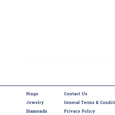
Rings
Contact Us
Jewelry
General Terms & Condit
Diamonds
Privacy Policy