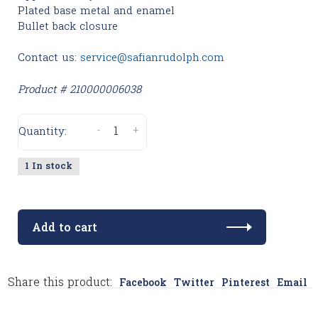
Plated base metal and enamel
Bullet back closure
Contact us:
service@safianrudolph.com
Product # 210000006038
-
+
Quantity:
1 In stock
Add to cart
Share this product:
Facebook
Twitter
Pinterest
Email