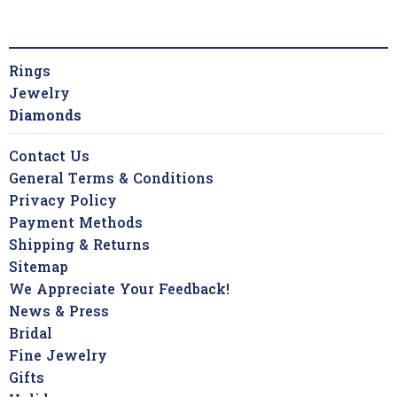
Rings
Jewelry
Diamonds
Contact Us
General Terms & Conditions
Privacy Policy
Payment Methods
Shipping & Returns
Sitemap
We Appreciate Your Feedback!
News & Press
Bridal
Fine Jewelry
Gifts