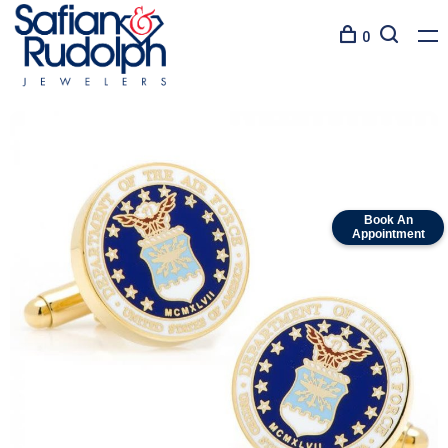
0
Book An
Appointment