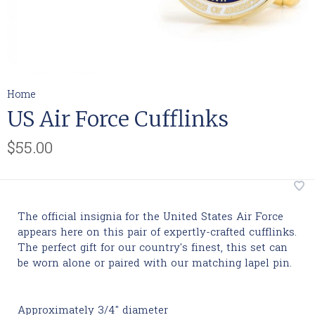
Home
US Air Force Cufflinks
$55.00
The official insignia for the United States Air Force
appears here on this pair of expertly-crafted cufflinks.
The perfect gift for our country's finest, this set can
be worn alone or paired with our matching lapel pin.
Approximately 3/4" diameter