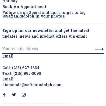
Holiday
Book An Appointment
Follow us on Social and don't forget to tag
@SafianRudolph in your photos!
Sign up for our newsletter and get the latest
updates, news and product offers via email
Email
Call:
(215) 627-1834
Text:
(215) 995-3090
Email:
diamonds@safianrudolph.com