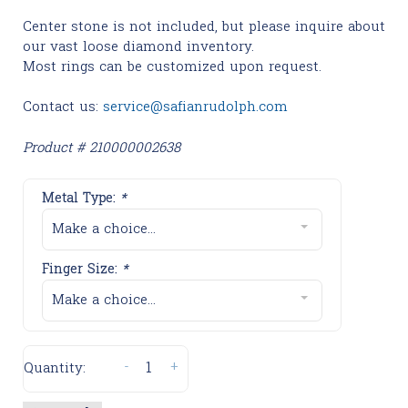
Center stone is not included, but please inquire about
our vast loose diamond inventory.
Most rings can be customized upon request.
Contact us:
service@safianrudolph.com
Product # 210000002638
Metal Type:
*
Make a choice...
Finger Size:
*
Make a choice...
-
+
Quantity: