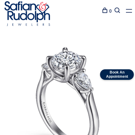
0
Book An
Appointment