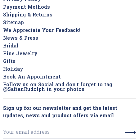
Payment Methods
Shipping & Returns
Sitemap
We Appreciate Your Feedback!
News & Press
Bridal
Fine Jewelry
Gifts
Holiday
Book An Appointment
Follow us on Social and don't forget to tag
@SafianRudolph in your photos!
Sign up for our newsletter and get the latest
updates, news and product offers via email