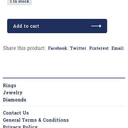
1 In stock
Add to cart
Share this product:
Facebook
Twitter
Pinterest
Email
Rings
Jewelry
Diamonds
Contact Us
General Terms & Conditions
Privacy Policy