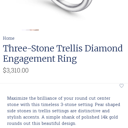
Home
Three-Stone Trellis Diamond
Engagement Ring
$3,310.00
Maximize the brilliance of your round cut center
stone with this timeless 3-stone setting. Pear shaped
side stones in trellis settings are distinctive and
stylish accents. A simple shank of polished 14k gold
rounds out this beautiful design.