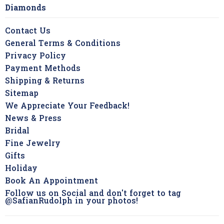
Diamonds
Contact Us
General Terms & Conditions
Privacy Policy
Payment Methods
Shipping & Returns
Sitemap
We Appreciate Your Feedback!
News & Press
Bridal
Fine Jewelry
Gifts
Holiday
Book An Appointment
Follow us on Social and don't forget to tag
@SafianRudolph in your photos!