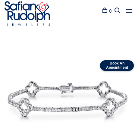
0
Book An
Appointment