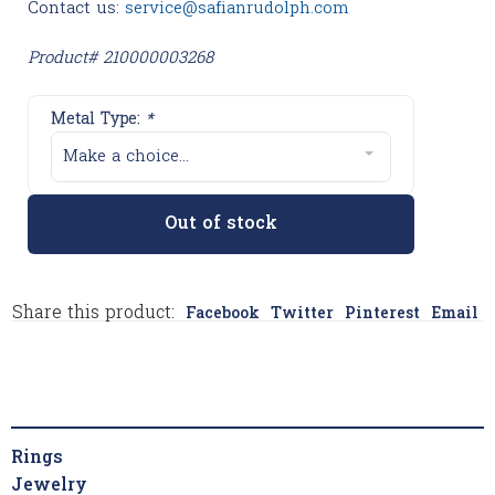
Contact us:
service@safianrudolph.com
Product# 210000003268
Metal Type:
*
Make a choice...
Out of stock
Share this product:
Facebook
Twitter
Pinterest
Email
Rings
Jewelry