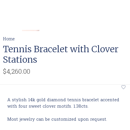
Home
Tennis Bracelet with Clover
Stations
$4,260.00
A stylish 14k gold diamond tennis bracelet accented
with four sweet clover motifs. 1.38cts.
Most jewelry can be customized upon request.