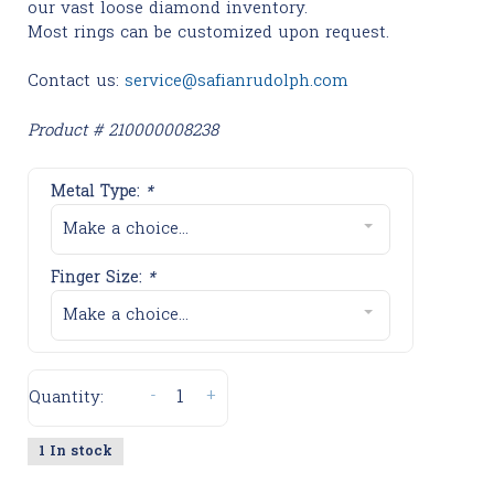
our vast loose diamond inventory.
Most rings can be customized upon request.
Contact us:
service@safianrudolph.com
Product # 210000008238
Metal Type:
*
Make a choice...
Finger Size:
*
Make a choice...
-
+
Quantity:
1 In stock