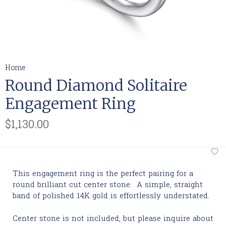
Home
Round Diamond Solitaire
Engagement Ring
$1,130.00
This engagement ring is the perfect pairing for a
round brilliant cut center stone. A simple, straight
band of polished 14K gold is effortlessly understated.
Center stone is not included, but please inquire about