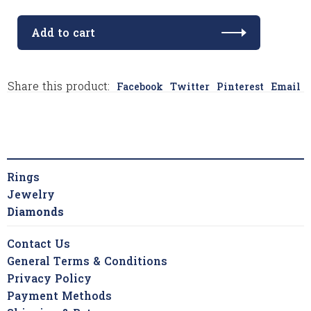
Add to cart
Share this product:
Facebook
Twitter
Pinterest
Email
Rings
Jewelry
Diamonds
Contact Us
General Terms & Conditions
Privacy Policy
Payment Methods