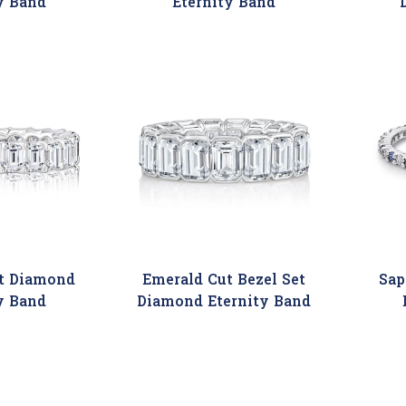
y Band
Eternity Band
t Diamond
Emerald Cut Bezel Set
Sap
y Band
Diamond Eternity Band