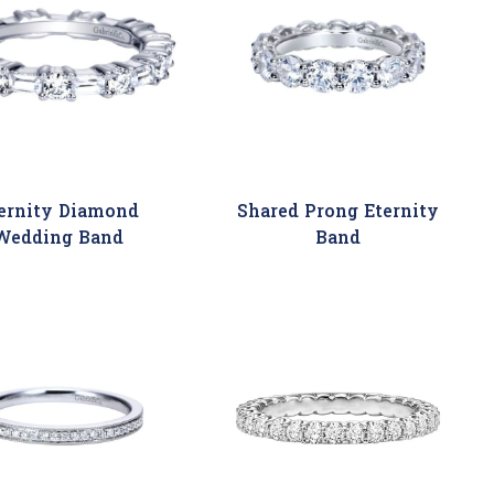
ernity Diamond
Shared Prong Eternity
Wedding Band
Band