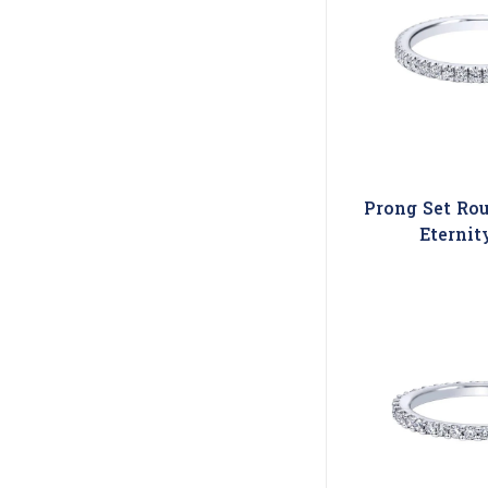
Prong Set Ro
Eternit