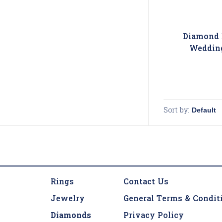
Diamond 
Weddin
Sort by:
Rings
Contact Us
Jewelry
General Terms & Condit
Diamonds
Privacy Policy