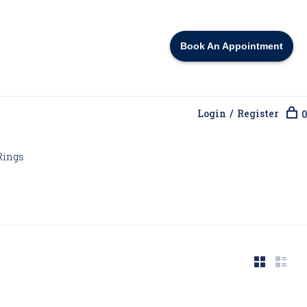
Book An Appointment
Login / Register
0
Rings