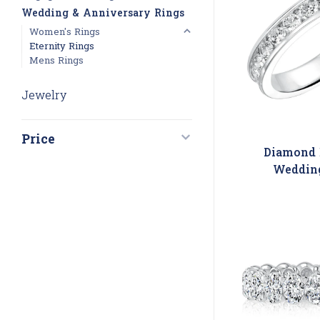
Wedding & Anniversary Rings
Women's Rings
Eternity Rings
Mens Rings
Jewelry
Price
Diamond 
Weddin