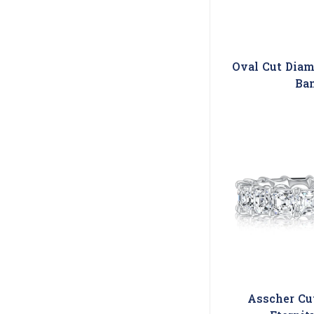
Oval Cut Diam
Ba
Asscher Cu