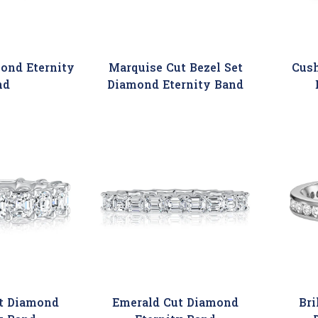
ond Eternity
Marquise Cut Bezel Set
Cus
nd
Diamond Eternity Band
t Diamond
Emerald Cut Diamond
Bri