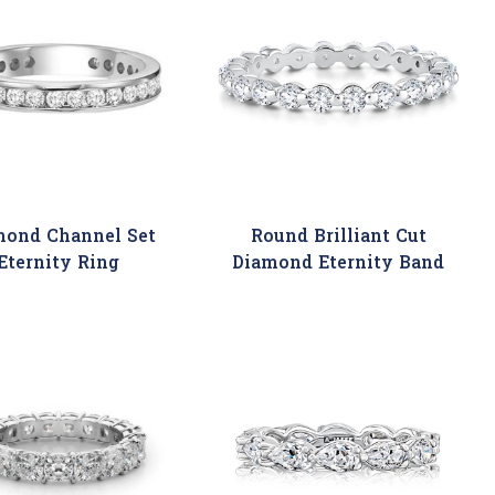
mond Channel Set
Round Brilliant Cut
Eternity Ring
Diamond Eternity Band