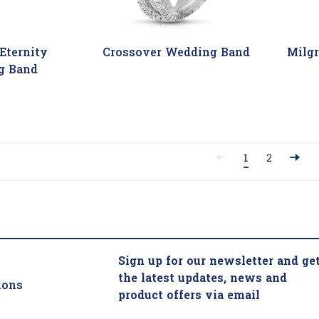
Eternity
Crossover Wedding Band
Milg
g Band
1
2
Sign up for our newsletter and ge
the latest updates, news and
ions
product offers via email