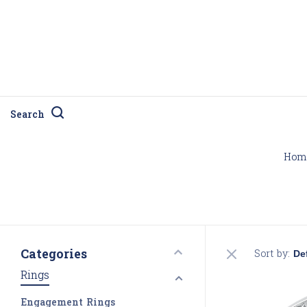
Search
Hom
Categories
Sort by:
Rings
Engagement Rings