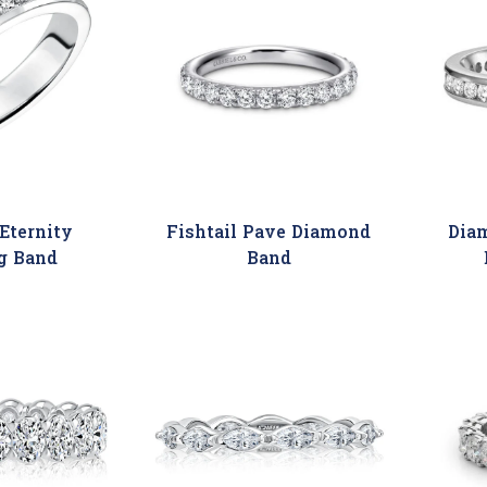
Eternity
Fishtail Pave Diamond
Dia
g Band
Band