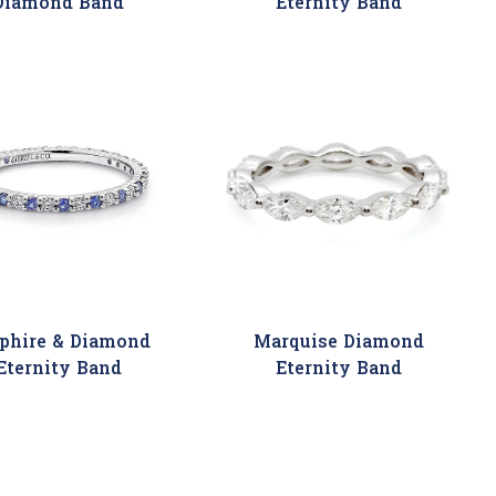
Diamond Band
Eternity Band
phire & Diamond
Marquise Diamond
Eternity Band
Eternity Band