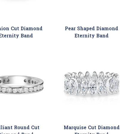
hion Cut Diamond
Pear Shaped Diamond
Eternity Band
Eternity Band
lliant Round Cut
Marquise Cut Diamond