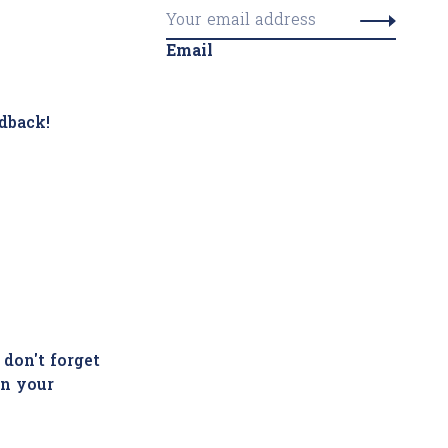
Email
dback!
 don't forget
in your