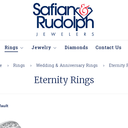
Rings
Jewelry
Diamonds
Contact Us
e
Rings
Wedding & Anniversary Rings
Eternity 
Eternity Rings