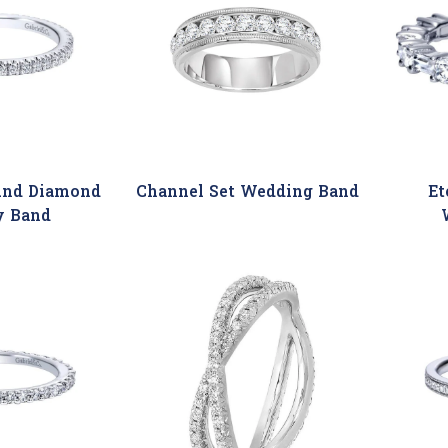
und Diamond
Channel Set Wedding Band
Et
y Band