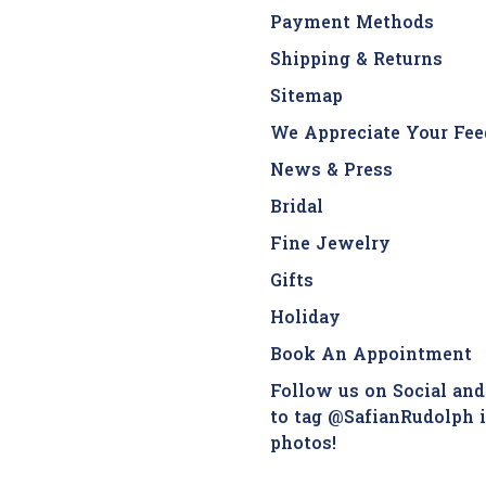
Payment Methods
Shipping & Returns
Sitemap
We Appreciate Your Fee
News & Press
Bridal
Fine Jewelry
Gifts
Holiday
Book An Appointment
Follow us on Social and
to tag @SafianRudolph 
photos!