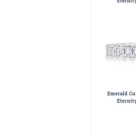
Eternit
Emerald Cu
Eternit