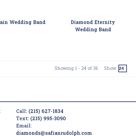
rain Wedding Band
Diamond Eternity
Wedding Band
Showing 1 - 24 of 36
Show:
t
Call:
(215) 627-1834
Text:
(215) 995-3090
Email:
diamonds@safianrudolph.com