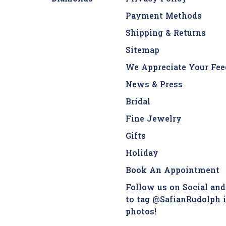
Payment Methods
Shipping & Returns
Sitemap
We Appreciate Your Fee
News & Press
Bridal
Fine Jewelry
Gifts
Holiday
Book An Appointment
Follow us on Social and
to tag @SafianRudolph 
photos!