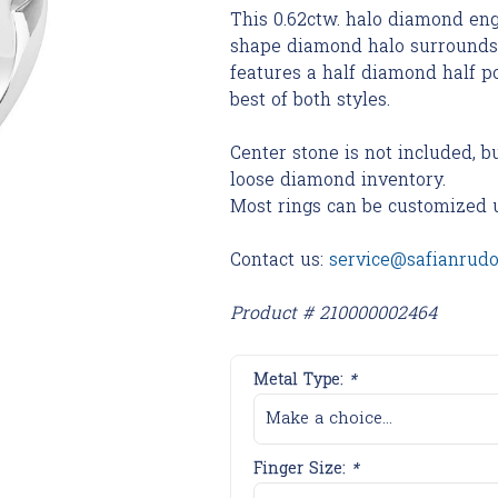
This 0.62ctw. halo diamond eng
shape diamond halo surrounds 
features a half diamond half p
best of both styles.
Center stone is not included, b
loose diamond inventory.
Most rings can be customized 
Contact us:
service@safianrud
Product # 210000002464
Metal Type:
*
Make a choice...
Finger Size:
*