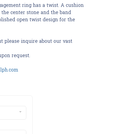
agement ring has a twist. A cushion
the center stone and the band
olished open twist design for the
ut please inquire about our vast
upon request.
olph.com