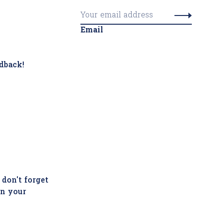
Email
dback!
 don't forget
in your