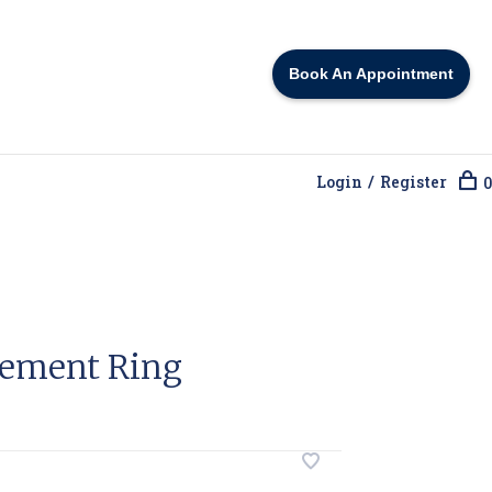
Book An Appointment
Login / Register
0
gement Ring