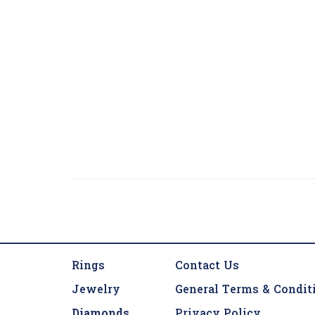
Rings
Contact Us
Jewelry
General Terms & Condit
Diamonds
Privacy Policy