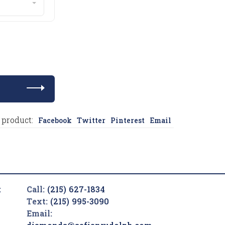
 product:
Facebook
Twitter
Pinterest
Email
t
Call:
(215) 627-1834
Text:
(215) 995-3090
Email: