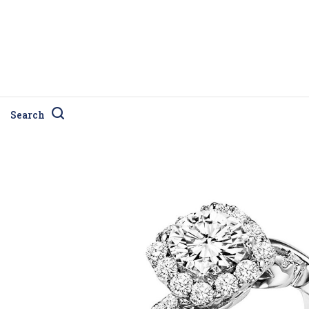
Search