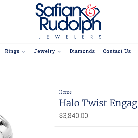
Rings
Jewelry
Diamonds
Contact Us
Home
Halo Twist Enga
$3,840.00