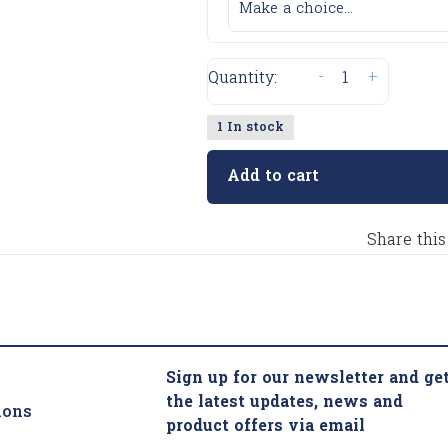
Make a choice...
-
+
Quantity:
1 In stock
Add to cart
Share this
Sign up for our newsletter and ge
the latest updates, news and
ions
product offers via email