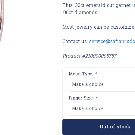
This .30ct emerald cut garnet i
.06ct diamonds.
Most jewelry can be customize
Contact us:
service@safianrud
Product #210000005757
Metal Type:
*
Make a choice...
Finger Size:
*
Make a choice...
Out of stock