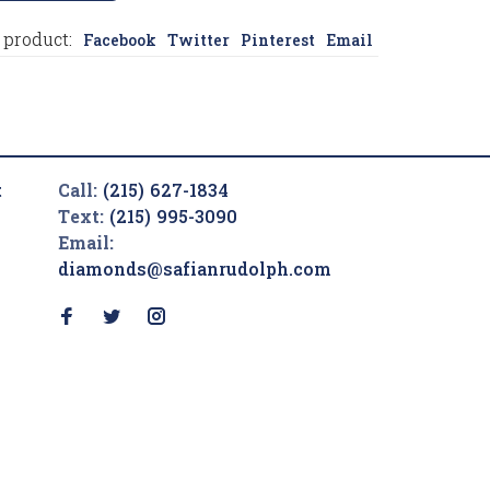
 product:
Facebook
Twitter
Pinterest
Email
t
Call:
(215) 627-1834
Text:
(215) 995-3090
Email:
diamonds@safianrudolph.com