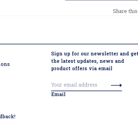
Share this
Sign up for our newsletter and ge
the latest updates, news and
ions
product offers via email
Email
dback!