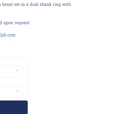
s bezel set in a dual shank ring with
d upon request.
olph.com