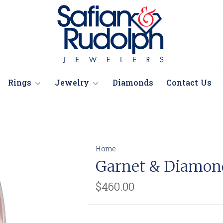
Rings
Jewelry
Diamonds
Contact Us
Home
Garnet & Diamon
$460.00