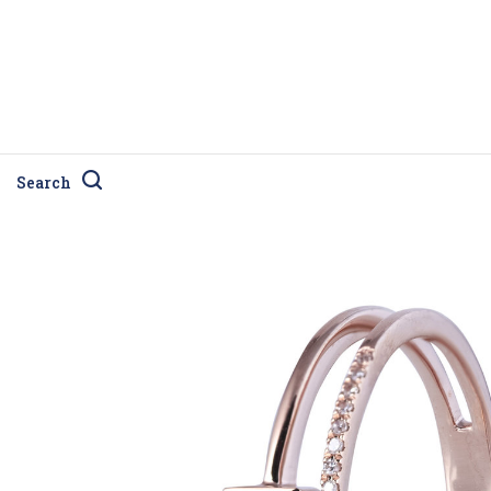
Search