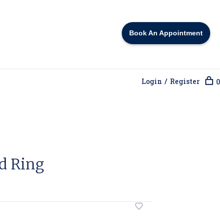
Book An Appointment
Login / Register
0
d Ring