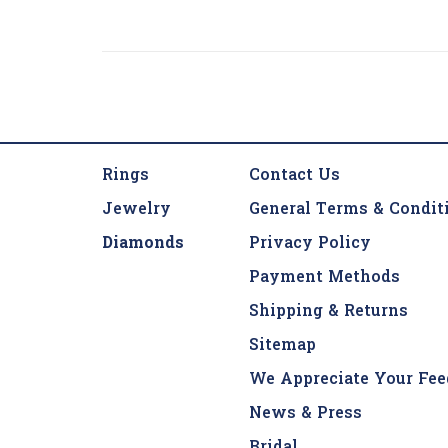
Rings
Contact Us
Jewelry
General Terms & Condit
Diamonds
Privacy Policy
Payment Methods
Shipping & Returns
Sitemap
We Appreciate Your Fee
News & Press