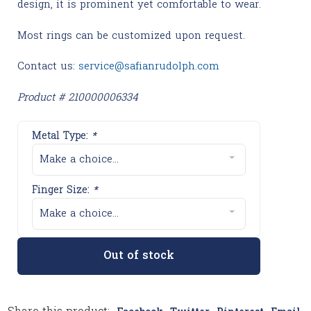
design, it is prominent yet comfortable to wear.
Most rings can be customized upon request.
Contact us:
service@safianrudolph.com
Product # 210000006334
Metal Type:
*
Make a choice...
Finger Size:
*
Make a choice...
Out of stock