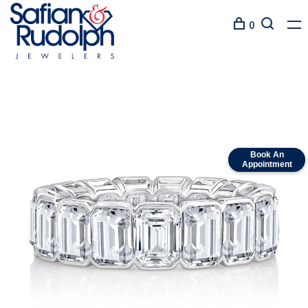
0
Book An
Appointment