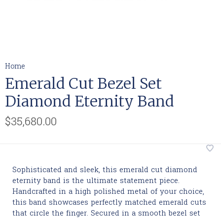
Home
Emerald Cut Bezel Set
Diamond Eternity Band
$35,680.00
Sophisticated and sleek, this emerald cut diamond
eternity band is the ultimate statement piece.
Handcrafted in a high polished metal of your choice,
this band showcases perfectly matched emerald cuts
that circle the finger. Secured in a smooth bezel set