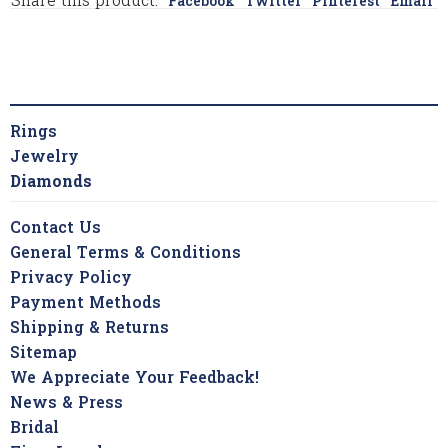
Share this product:
Facebook
Twitter
Pinterest
Email
Rings
Jewelry
Diamonds
Contact Us
General Terms & Conditions
Privacy Policy
Payment Methods
Shipping & Returns
Sitemap
We Appreciate Your Feedback!
News & Press
Bridal