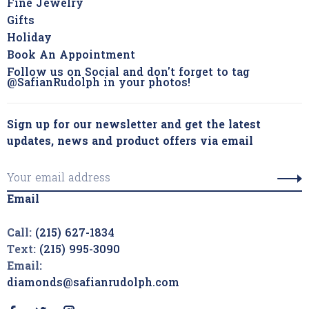
Fine Jewelry
Gifts
Holiday
Book An Appointment
Follow us on Social and don't forget to tag
@SafianRudolph in your photos!
Sign up for our newsletter and get the latest
updates, news and product offers via email
Email
Call:
(215) 627-1834
Text:
(215) 995-3090
Email:
diamonds@safianrudolph.com