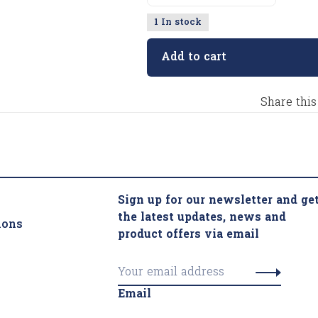
1 In stock
Add to cart
Share this
Sign up for our newsletter and ge
the latest updates, news and
ions
product offers via email
Email