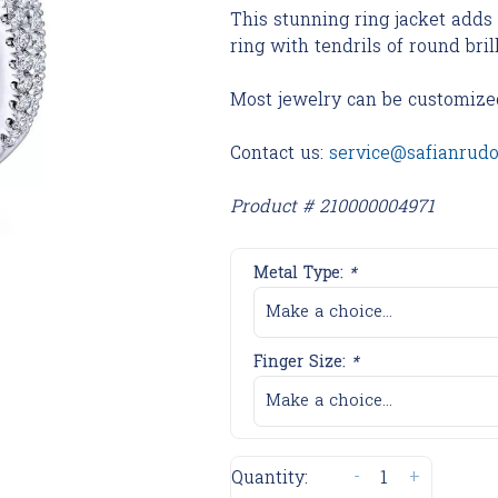
This stunning ring jacket add
ring with tendrils of round bri
Most jewelry can be customize
Contact us:
service@safianrud
Product # 210000004971
Metal Type:
*
Make a choice...
Finger Size:
*
Make a choice...
-
+
Quantity: