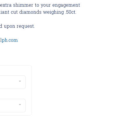
s extra shimmer to your engagement
lliant cut diamonds weighing .50ct.
d upon request.
olph.com