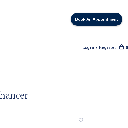
Book An Appointment
Login / Register
0
hancer