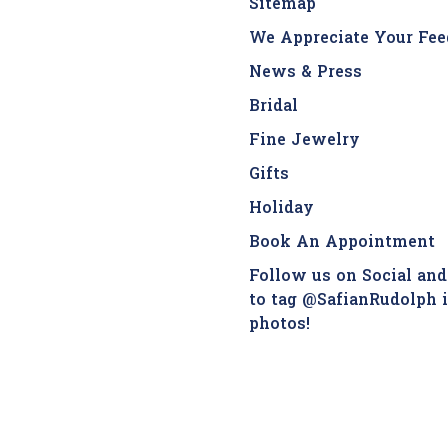
Sitemap
We Appreciate Your Fee
News & Press
Bridal
Fine Jewelry
Gifts
Holiday
Book An Appointment
Follow us on Social and
to tag @SafianRudolph 
photos!