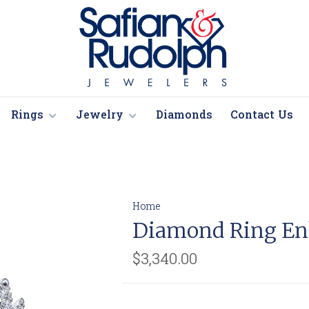
Rings
Jewelry
Diamonds
Contact Us
Home
Diamond Ring En
$3,340.00