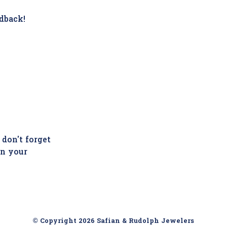
dback!
 don't forget
in your
© Copyright 2026 Safian & Rudolph Jewelers