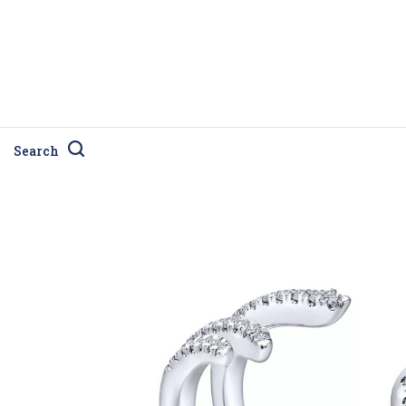
Search