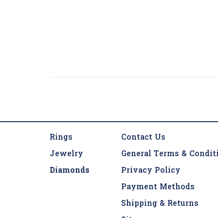
Rings
Contact Us
Jewelry
General Terms & Condit
Diamonds
Privacy Policy
Payment Methods
Shipping & Returns