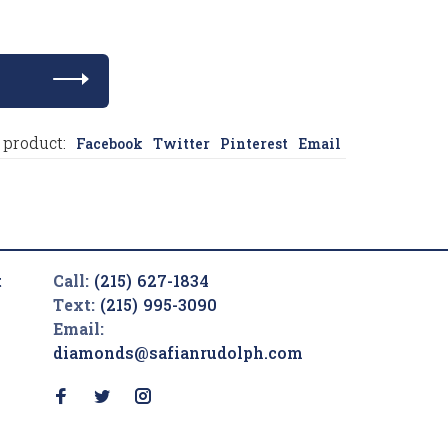
 product:
Facebook
Twitter
Pinterest
Email
t
Call:
(215) 627-1834
Text:
(215) 995-3090
Email:
diamonds@safianrudolph.com