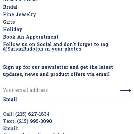
News & Press
Bridal
Fine Jewelry
Gifts
Holiday
Book An Appointment
Follow us on Social and don't forget to tag
@SafianRudolph in your photos!
Sign up for our newsletter and get the latest
updates, news and product offers via email
Email
Call:
(215) 627-1834
Text:
(215) 995-3090
Email: