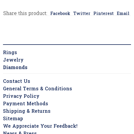
Share this product:
Facebook
Twitter
Pinterest
Email
Rings
Jewelry
Diamonds
Contact Us
General Terms & Conditions
Privacy Policy
Payment Methods
Shipping & Returns
Sitemap
We Appreciate Your Feedback!