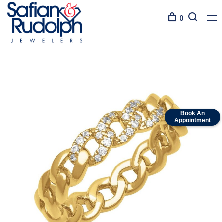
0
Book An
Appointment