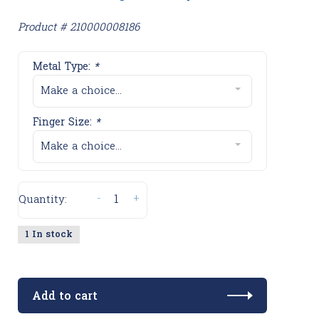
Product # 210000008186
Metal Type:
*
Make a choice...
Finger Size:
*
Make a choice...
-
+
Quantity:
1 In stock
Add to cart