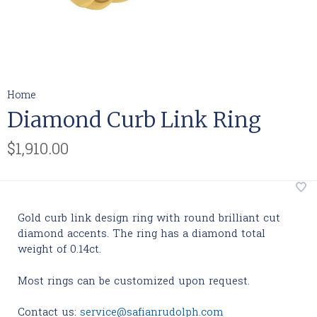
Home
Diamond Curb Link Ring
$1,910.00
Gold curb link design ring with round brilliant cut
diamond accents. The ring has a diamond total
weight of 0.14ct.
Most rings can be customized upon request.
Contact us:
service@safianrudolph.com