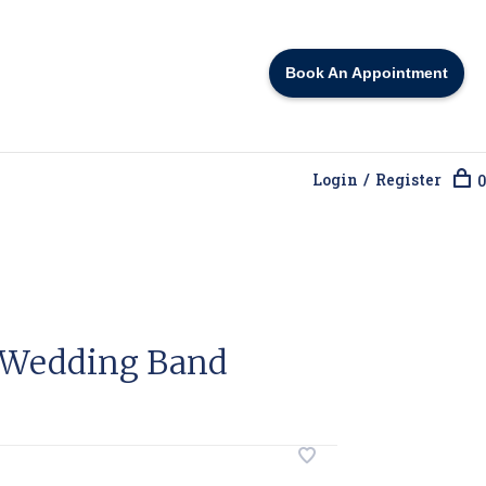
Book An Appointment
Login / Register
0
 Wedding Band