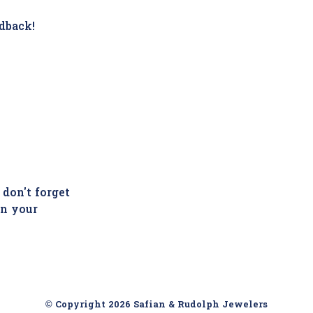
dback!
 don't forget
in your
© Copyright 2026 Safian & Rudolph Jewelers