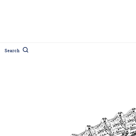
Search