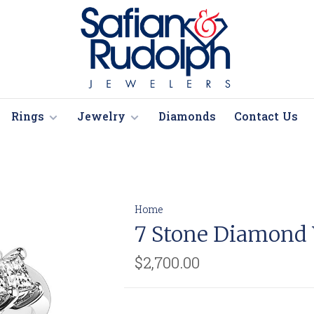
Rings
Jewelry
Diamonds
Contact Us
Home
7 Stone Diamond
$2,700.00