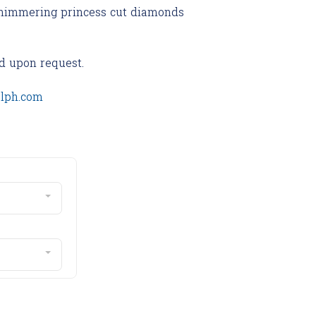
 shimmering princess cut diamonds
d upon request.
olph.com