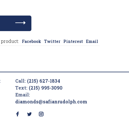
 product:
Facebook
Twitter
Pinterest
Email
t
Call:
(215) 627-1834
Text:
(215) 995-3090
Email:
diamonds@safianrudolph.com