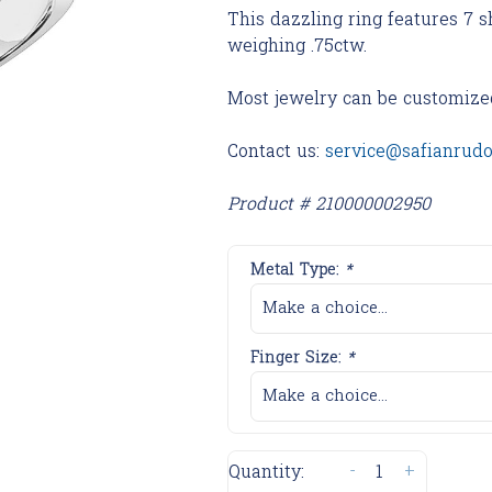
This dazzling ring features 7
weighing .75ctw.
Most jewelry can be customize
Contact us:
service@safianrud
Product # 210000002950
Metal Type:
*
Make a choice...
Finger Size:
*
Make a choice...
-
+
Quantity: