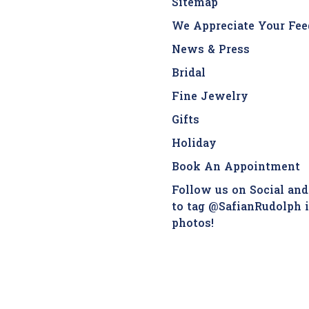
Sitemap
We Appreciate Your Fee
News & Press
Bridal
Fine Jewelry
Gifts
Holiday
Book An Appointment
Follow us on Social and
to tag @SafianRudolph 
photos!