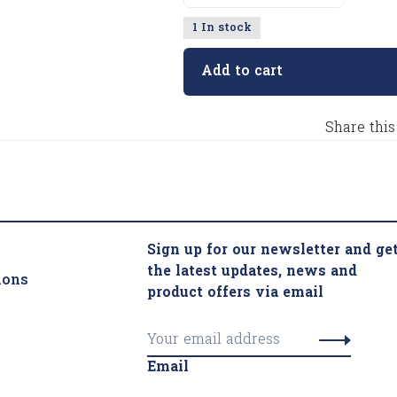
1 In stock
Add to cart
Share this
Sign up for our newsletter and ge
the latest updates, news and
ions
product offers via email
Email