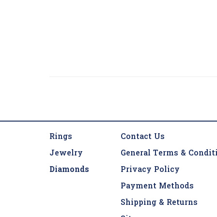
Rings
Contact Us
Jewelry
General Terms & Condit
Diamonds
Privacy Policy
Payment Methods
Shipping & Returns