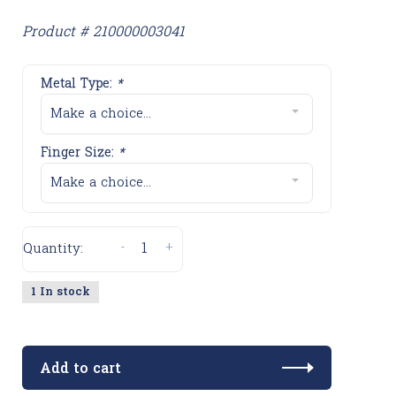
Product # 210000003041
Metal Type:
*
Make a choice...
Finger Size:
*
Make a choice...
-
+
Quantity:
1 In stock
Add to cart