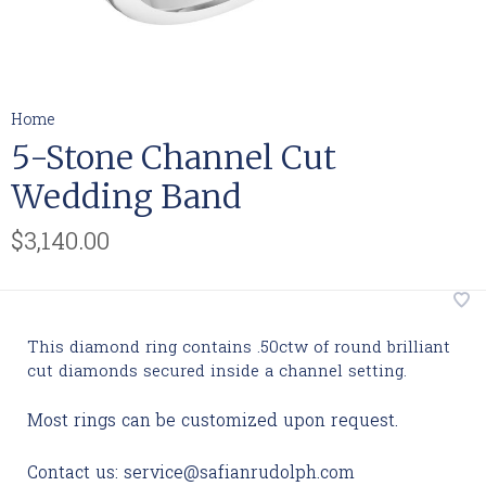
Home
5-Stone Channel Cut
Wedding Band
$3,140.00
This diamond ring contains .50ctw of round brilliant
cut diamonds secured inside a channel setting.
Most rings can be customized upon request.
Contact us:
service@safianrudolph.com