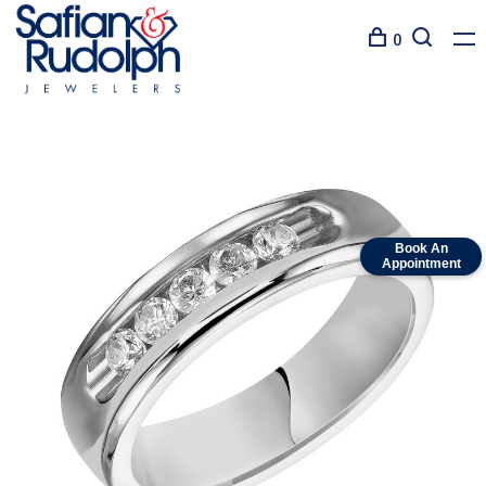
0
Book An
Appointment