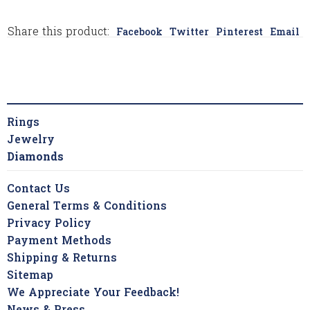
Share this product:
Facebook
Twitter
Pinterest
Email
Rings
Jewelry
Diamonds
Contact Us
General Terms & Conditions
Privacy Policy
Payment Methods
Shipping & Returns
Sitemap
We Appreciate Your Feedback!