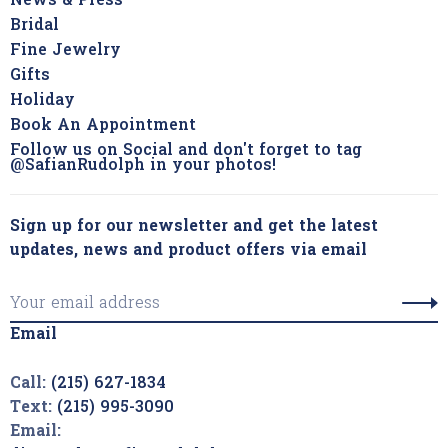
News & Press
Bridal
Fine Jewelry
Gifts
Holiday
Book An Appointment
Follow us on Social and don't forget to tag
@SafianRudolph in your photos!
Sign up for our newsletter and get the latest
updates, news and product offers via email
Email
Call:
(215) 627-1834
Text:
(215) 995-3090
Email: